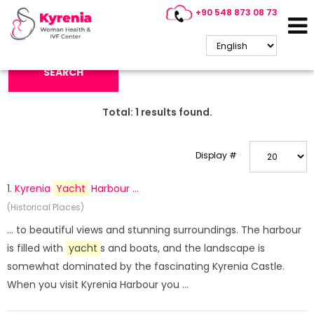
+90 548 873 08 73
Search Keyword:
SEARCH
Total:
1
results found.
Display #
1.
Kyrenia
Yacht
Harbour ...
(Historical Places)
... to beautiful views and stunning surroundings. The harbour
is filled with
yacht
s and boats, and the landscape is
somewhat dominated by the fascinating Kyrenia Castle.
When you visit Kyrenia Harbour you ...