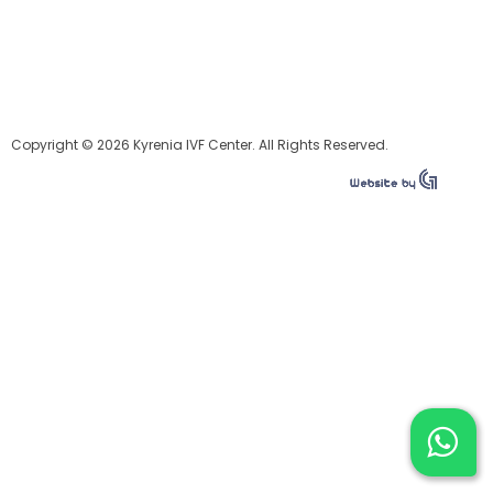
Copyright © 2026 Kyrenia IVF Center. All Rights Reserved.