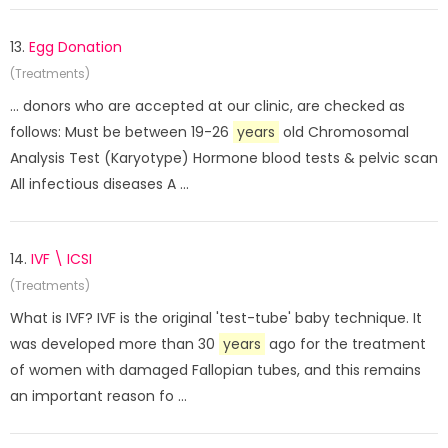
13.
Egg Donation
(Treatments)
... donors who are accepted at our clinic, are checked as
follows: Must be between 19-26
years
old Chromosomal
Analysis Test (Karyotype) Hormone blood tests & pelvic scan
All infectious diseases A ...
14.
IVF \ ICSI
(Treatments)
What is IVF? IVF is the original 'test-tube' baby technique. It
was developed more than 30
years
ago for the treatment
of women with damaged Fallopian tubes, and this remains
an important reason fo ...