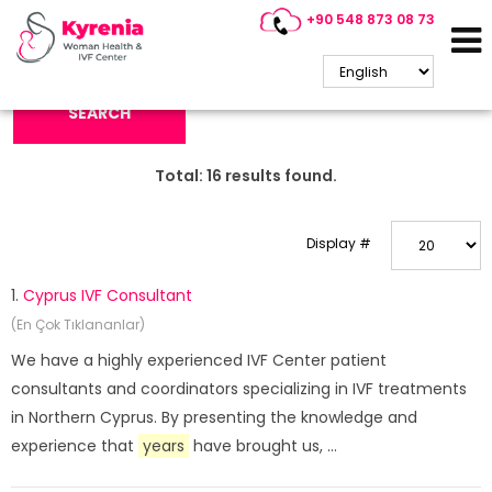
+90 548 873 08 73
Search Keyword:
SEARCH
Total:
16
results found.
Display #
1.
Cyprus IVF Consultant
(En Çok Tıklananlar)
We have a highly experienced IVF Center patient
consultants and coordinators specializing in IVF treatments
in Northern Cyprus. By presenting the knowledge and
experience that
years
have brought us, ...