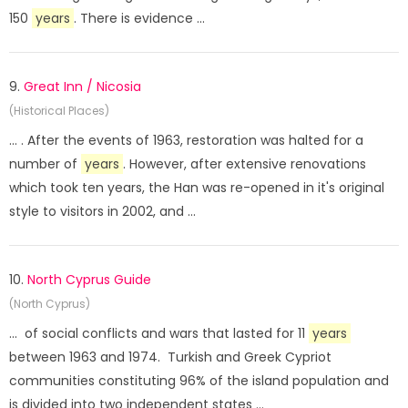
150
years
. There is evidence ...
9.
Great Inn / Nicosia
(Historical Places)
... . After the events of 1963, restoration was halted for a
number of
years
. However, after extensive renovations
which took ten years, the Han was re-opened in it's original
style to visitors in 2002, and ...
10.
North Cyprus Guide
(North Cyprus)
... of social conflicts and wars that lasted for 11
years
between 1963 and 1974. Turkish and Greek Cypriot
communities constituting 96% of the island population and
is divided into two independent states ...