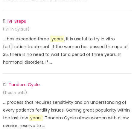
11.
IVF Steps
(IVF in Cyprus)
... has exceeded three
years
, it is useful to try in vitro
fertilization treatment. If the woman has passed the age of
35, there is no need to wait for a period of three years. In
hormonal disorders, if ...
12.
Tandem Cycle
(Treatments)
... process that requires sensitivity and an understanding of
every patient’s fertility issues. Gaining great popularity within
the last few
years
, Tandem Cycle allows women with a low
ovarian reserve to ...