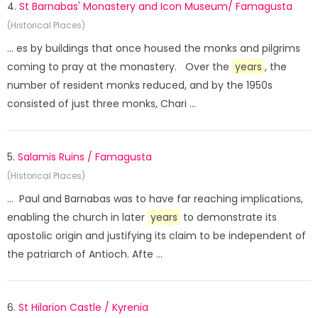
4.
St Barnabas' Monastery and Icon Museum/ Famagusta
(Historical Places)
... es by buildings that once housed the monks and pilgrims
coming to pray at the monastery. Over the
years
, the
number of resident monks reduced, and by the 1950s
consisted of just three monks, Chari ...
5.
Salamis Ruins / Famagusta
(Historical Places)
... Paul and Barnabas was to have far reaching implications,
enabling the church in later
years
to demonstrate its
apostolic origin and justifying its claim to be independent of
the patriarch of Antioch. Afte ...
6.
St Hilarion Castle / Kyrenia