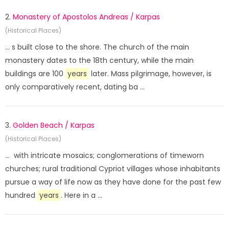
2.
Monastery of Apostolos Andreas / Karpas
(Historical Places)
... s built close to the shore. The church of the main
monastery dates to the 18th century, while the main
buildings are 100
years
later. Mass pilgrimage, however, is
only comparatively recent, dating ba ...
3.
Golden Beach / Karpas
(Historical Places)
... with intricate mosaics; conglomerations of timeworn
churches; rural traditional Cypriot villages whose inhabitants
pursue a way of life now as they have done for the past few
hundred
years
. Here in a ...