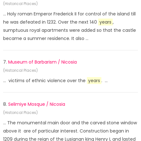
(Historical Places)
... Holy roman Emperor Frederick II for control of the island till
he was defeated in 1232. Over the next 140
years
,
sumptuous royal apartments were added so that the castle
became a summer residence. It also ...
7.
Museum of Barbarism / Nicosia
(Historical Places)
... victims of ethnic violence over the
years
. ...
8.
Selimiye Mosque / Nicosia
(Historical Places)
... The monumental main door and the carved stone window
above it are of particular interest. Construction began in
1209 during the reign of the Lusignan king Henry I, and lasted