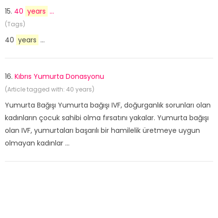
15.
40
years
...
(Tags)
40
years
...
16.
Kıbrıs Yumurta Donasyonu
(Article tagged with: 40 years)
Yumurta Bağışı Yumurta bağışı IVF, doğurganlık sorunları olan
kadınların çocuk sahibi olma fırsatını yakalar. Yumurta bağışı
olan IVF, yumurtaları başarılı bir hamilelik üretmeye uygun
olmayan kadınlar ...