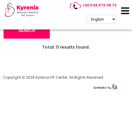
+90 548 873 08 73
Search Keyword:
SEARCH
Total:
0
results found.
Copyright © 2026 Kyrenia IVF Center. All Rights Reserved.