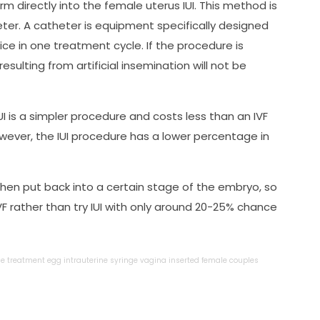
rm directly into the female uterus IUI. This method is
ter. A catheter is equipment specifically designed
ce in one treatment cycle. If the procedure is
ulting from artificial insemination will not be
 is a simpler procedure and costs less than an IVF
owever, the IUI procedure has a lower percentage in
then put back into a certain stage of the embryo, so
F rather than try IUI with only around 20-25% chance
le
treatment
egg
intrauterine
syringe
vagina
inserted
female
couples