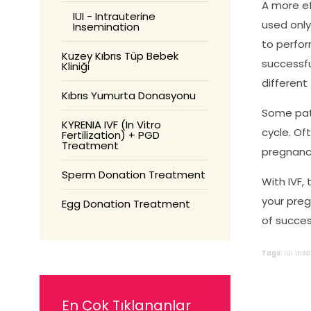
A more ef
IUI - Intrauterine
used only
Insemination
to perfor
Kuzey Kıbrıs Tüp Bebek
successfu
Kliniği
different
Kıbrıs Yumurta Donasyonu
Some pati
KYRENIA IVF (In Vitro
cycle. Of
Fertilization) + PGD
Treatment
pregnancy
Sperm Donation Treatment
With IVF,
your preg
Egg Donation Treatment
of succes
Tags:
iui
ins
En Çok Tıklananlar