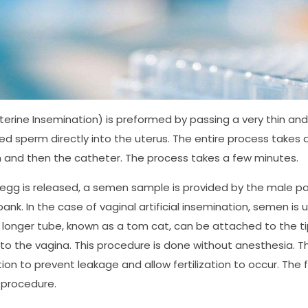
auterine Insemination) is preformed by passing a very thin and
d sperm directly into the uterus. The entire process takes a 
and then the catheter. The process takes a few minutes.
gg is released, a semen sample is provided by the male pa
ank. In the case of vaginal artificial insemination, semen is 
A longer tube, known as a tom cat, can be attached to the tip
to the vagina. This procedure is done without anesthesia. The p
ion to prevent leakage and allow fertilization to occur. The
 procedure.