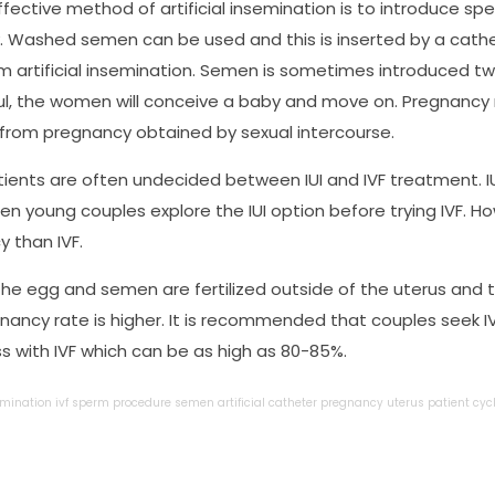
fective method of artificial insemination is to introduce spe
. Washed semen can be used and this is inserted by a cathe
m artificial insemination. Semen is sometimes introduced twi
l, the women will conceive a baby and move on. Pregnancy res
 from pregnancy obtained by sexual intercourse.
ents are often undecided between IUI and IVF treatment. IUI
ten young couples explore the IUI option before trying IVF. H
 than IVF.
 the egg and semen are fertilized outside of the uterus and 
nancy rate is higher. It is recommended that couples seek IV
s with IVF which can be as high as 80-85%.
emination
ivf
sperm
procedure
semen
artificial
catheter
pregnancy
uterus
patient
cyc