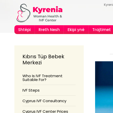
Kyren
Shtëpi
Rreth Nesh
Ekipi ynë
Trajtimet
Kıbrıs Tüp Bebek
Merkezi
Who Is IVF Treatment
Suitable For?
IVF Steps
Cyprus IVF Consultancy
Cyprus IVF Center Prices