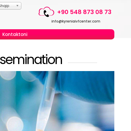
Shqip
+90 548 873 08 73
info@kyreniaivfcenter.com
Kontaktoni
Insemination