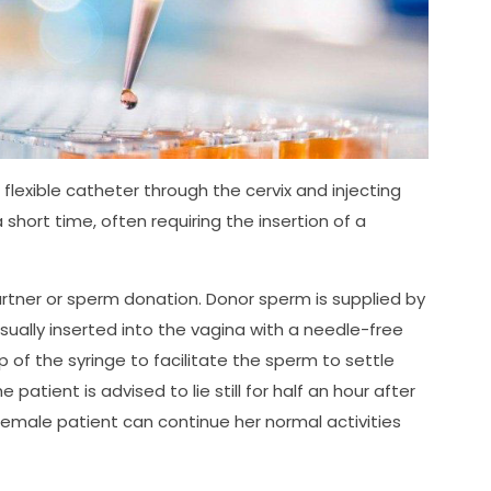
 flexible catheter through the cervix and injecting
short time, often requiring the insertion of a
rtner or sperm donation. Donor sperm is supplied by
usually inserted into the vagina with a needle-free
 of the syringe to facilitate the sperm to settle
atient is advised to lie still for half an hour after
 female patient can continue her normal activities