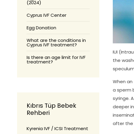
(2024)
Cyprus IVF Center
Egg Donation
What are the conditions in
Cyprus IVF treatment?
IUI (Intr
Is there an age limit for IVF
the washe
treatment?
speculum 
When an e
a sperm b
syringe. 
Kıbrıs Tüp Bebek
deeper in
Rehberi
inseminat
after the
Kyrenia IVF / ICSI Treatment