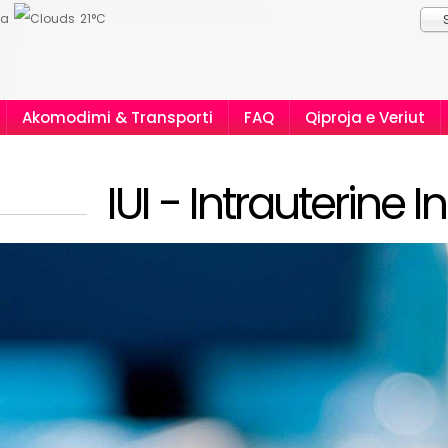
ia
21°C
Akomodimi & Transporti
FAQ
Qiproja e Veriut
IUI - Intrauterine 