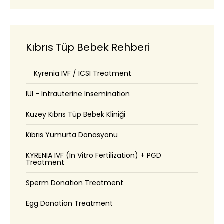
Kıbrıs Tüp Bebek Rehberi
Kyrenia IVF / ICSI Treatment
IUI - Intrauterine Insemination
Kuzey Kıbrıs Tüp Bebek Kliniği
Kıbrıs Yumurta Donasyonu
KYRENIA IVF (In Vitro Fertilization) + PGD
Treatment
Sperm Donation Treatment
Egg Donation Treatment