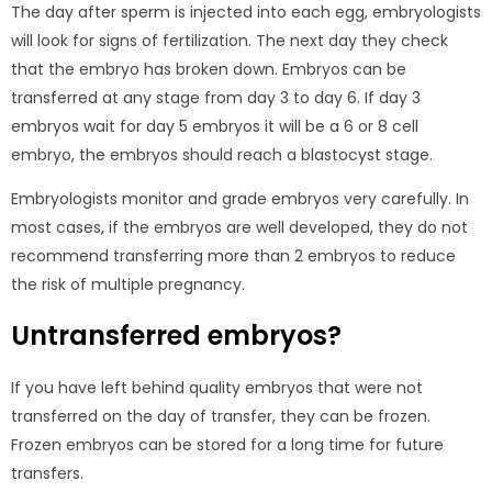
The day after sperm is injected into each egg, embryologists
will look for signs of fertilization. The next day they check
that the embryo has broken down. Embryos can be
transferred at any stage from day 3 to day 6. If day 3
embryos wait for day 5 embryos it will be a 6 or 8 cell
embryo, the embryos should reach a blastocyst stage.
Embryologists monitor and grade embryos very carefully. In
most cases, if the embryos are well developed, they do not
recommend transferring more than 2 embryos to reduce
the risk of multiple pregnancy.
Untransferred embryos?
If you have left behind quality embryos that were not
transferred on the day of transfer, they can be frozen.
Frozen embryos can be stored for a long time for future
transfers.