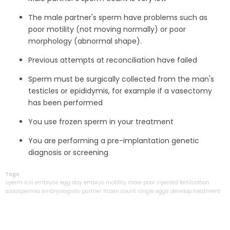
The male partner's sperm have problems such as
poor motility (not moving normally) or poor
morphology (abnormal shape).
Previous attempts at reconciliation have failed
Sperm must be surgically collected from the man's
testicles or epididymis, for example if a vasectomy
has been performed
You use frozen sperm in your treatment
You are performing a pre-implantation genetic
diagnosis or screening
Tags:
sperm
icsi
embryos
egg
day
embryo
motility
male
poor
injected
fertilization
azoospermia
embryologists
partner
frozen
count
single
eggs
develop
treatment