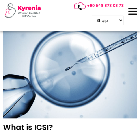
+90 548 873 08 73
Kyrenia IVF / ICSI Treatment
What is ICSI?