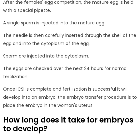
After the females' egg competition, the mature egg is held
with a special pipette.
A single sperm is injected into the mature egg.
The needle is then carefully inserted through the shell of the
egg and into the cytoplasm of the egg.
Sperm are injected into the cytoplasm.
The eggs are checked over the next 24 hours for normal
fertilization.
Once ICSI is complete and fertilization is successful it will
develop into an embryo, the embryo transfer procedure is to
place the embryo in the woman's uterus.
How long does it take for embryos
to develop?