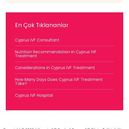
En Çok Tıklananlar
Cyprus IVF Consultant
Nutrition Recommendation in Cyprus IVF
Treatment
Considerations in Cyprus IVF Treatment
How Many Days Does Cyprus IVF Treatment
Take?
Cyprus IVF Hospital