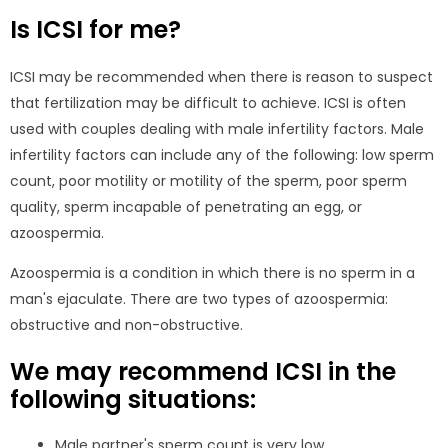
Is ICSI for me?
ICSI may be recommended when there is reason to suspect
that fertilization may be difficult to achieve. ICSI is often
used with couples dealing with male infertility factors. Male
infertility factors can include any of the following: low sperm
count, poor motility or motility of the sperm, poor sperm
quality, sperm incapable of penetrating an egg, or
azoospermia.
Azoospermia is a condition in which there is no sperm in a
man's ejaculate. There are two types of azoospermia:
obstructive and non-obstructive.
We may recommend ICSI in the
following situations:
Male partner's sperm count is very low