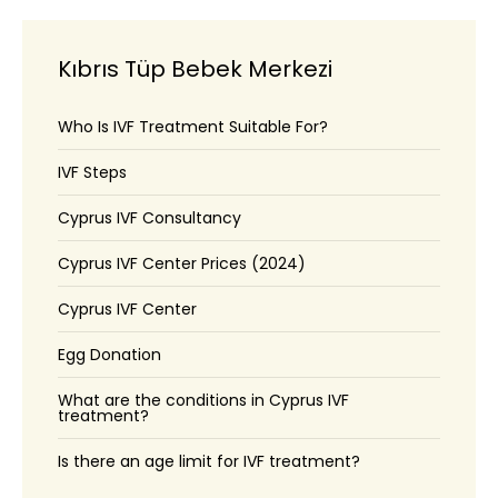
Kıbrıs Tüp Bebek Merkezi
Who Is IVF Treatment Suitable For?
IVF Steps
Cyprus IVF Consultancy
Cyprus IVF Center Prices (2024)
Cyprus IVF Center
Egg Donation
What are the conditions in Cyprus IVF
treatment?
Is there an age limit for IVF treatment?