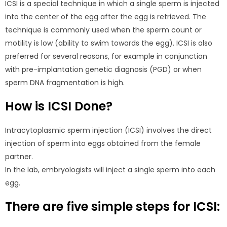
ICSI is a special technique in which a single sperm is injected
into the center of the egg after the egg is retrieved. The
technique is commonly used when the sperm count or
motility is low (ability to swim towards the egg). ICSI is also
preferred for several reasons, for example in conjunction
with pre-implantation genetic diagnosis (PGD) or when
sperm DNA fragmentation is high.
How is ICSI Done?
Intracytoplasmic sperm injection (ICSI) involves the direct
injection of sperm into eggs obtained from the female
partner.
In the lab, embryologists will inject a single sperm into each
egg.
There are five simple steps for ICSI: