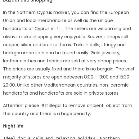
Bazaar and Shopping
In the Northern Cyprus market, you can find the European
Union and local merchandise as well as the unique
handcrafts of Cyprus in TL. . The sellers are welcoming and
always make shopping very enjoyable. Souvenir shops sell
copper, silver and bronze items. Turkish dolls, stringy and
backgammon sets can be found easily. Gold jewelery,
leather clothes and fabrics are sold at very cheap prices.
The prices are usually fixed and there is no bargain. The vast
majority of stores are open between 8:00 - 13:00 and 15:30 -
20:00. Unlike other Mediterranean countries, non-ceramic
handicrafts and handicrafts are sold in private stores.
Attention please !!! It illegal to remove ancient object from
the country and there is a huge penalty.
Night life
Ideal for a calm and relaxing holiday, Northern 