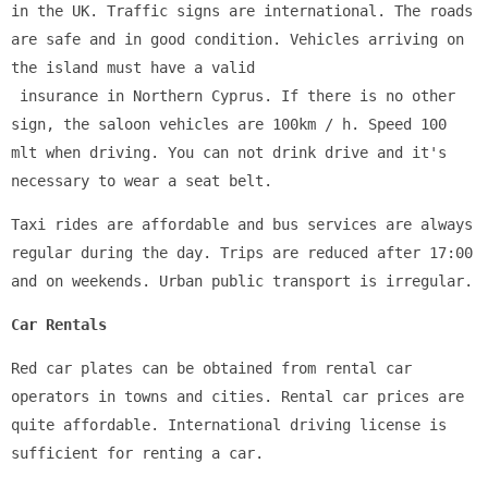
in the UK. Traffic signs are international. The roads 
are safe and in good condition. Vehicles arriving on 
the island must have a valid
 insurance in Northern Cyprus. If there is no other 
sign, the saloon vehicles are 100km / h. Speed 100 
mlt when driving. You can not drink drive and it's 
necessary to wear a seat belt.
Taxi rides are affordable and bus services are always 
regular during the day. Trips are reduced after 17:00 
and on weekends. Urban public transport is irregular.
Car Rentals
Red car plates can be obtained from rental car 
operators in towns and cities. Rental car prices are 
quite affordable. International driving license is 
sufficient for renting a car.