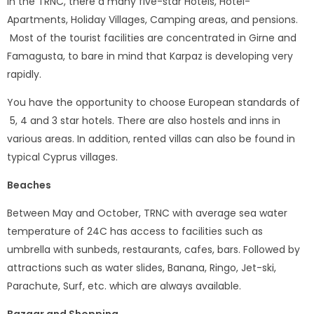
In the TRNC, there a many five-star Hotels, Hotel-
Apartments, Holiday Villages, Camping areas, and pensions.
Most of the tourist facilities are concentrated in Girne and
Famagusta, to bare in mind that Karpaz is developing very
rapidly.
You have the opportunity to choose European standards of
5, 4 and 3 star hotels. There are also hostels and inns in
various areas. In addition, rented villas can also be found in
typical Cyprus villages.
Beaches
Between May and October, TRNC with average sea water
temperature of 24C has access to facilities such as
umbrella with sunbeds, restaurants, cafes, bars. Followed by
attractions such as water slides, Banana, Ringo, Jet-ski,
Parachute, Surf, etc. which are always available.