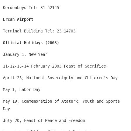
Kordonboyu Tel: 81 52145
Ercan Airport
Terminal Building Tel: 23 14703
Official Holidays (2003)
January 1, New Year
11-12-13-14 February 2003 Feast of Sacrifice 
April 23, National Sovereignty and Children's Day
May 1, Labor Day
May 19, Commemoration of Ataturk, Youth and Sports 
Day
July 20, Feast of Peace and Freedom