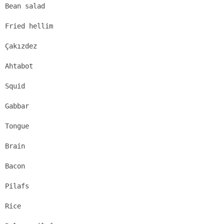
Bean salad
Fried hellim
Çakızdez
Ahtabot
Squid
Gabbar
Tongue
Brain
Bacon
Pilafs
Rice