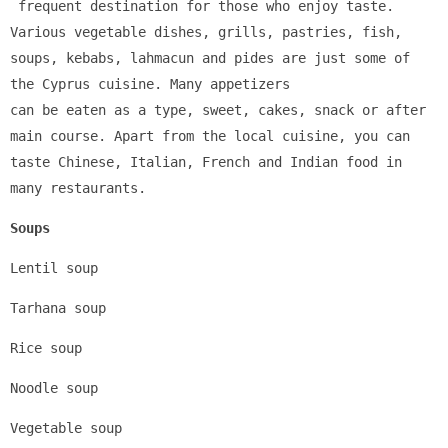
 frequent destination for those who enjoy taste. 
Various vegetable dishes, grills, pastries, fish, 
soups, kebabs, lahmacun and pides are just some of 
the Cyprus cuisine. Many appetizers 
can be eaten as a type, sweet, cakes, snack or after 
main course. Apart from the local cuisine, you can 
taste Chinese, Italian, French and Indian food in 
many restaurants.
Soups
Lentil soup
Tarhana soup
Rice soup
Noodle soup
Vegetable soup