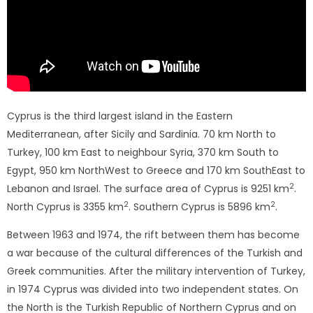
Cyprus is the third largest island in the Eastern
Mediterranean, after Sicily and Sardinia. 70 km North to
Turkey, 100 km East to neighbour Syria, 370 km South to
Egypt, 950 km NorthWest to Greece and 170 km SouthEast to
2
Lebanon and Israel. The surface area of ​​Cyprus is 9251 km
.
2
2
North Cyprus is 3355 km
. Southern Cyprus is 5896 km
.
Between 1963 and 1974, the rift between them has become
a war because of the cultural differences of the Turkish and
Greek communities. After the military intervention of Turkey,
in 1974 Cyprus was divided into two independent states. On
the North is the Turkish Republic of Northern Cyprus and on