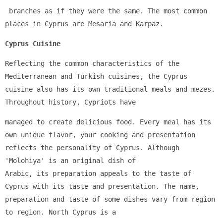
 branches as if they were the same. The most common 
places in Cyprus are Mesaria and Karpaz.
Cyprus Cuisine
Reflecting the common characteristics of the 
Mediterranean and Turkish cuisines, the Cyprus 
cuisine also has its own traditional meals and mezes. 
Throughout history, Cypriots have 
managed to create delicious food. Every meal has its 
own unique flavor, your cooking and presentation 
reflects the personality of Cyprus. Although 
'Molohiya' is an original dish of 
Arabic, its preparation appeals to the taste of 
Cyprus with its taste and presentation. The name, 
preparation and taste of some dishes vary from region 
to region. North Cyprus is a