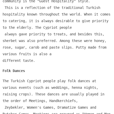
community is the "Guest Hospitality" style.
 This is a reflection of the traditional Turkish 
hospitality known throughout the world. When it comes 
to catering, it is always desirable to give priority 
to the elderly. The Cypriot people
 always gave priority to treats, and besides this, 
sherbet was also preferred. Among these were honey, 
rose, sugar, carob and paste slips. Putty made from 
various fruits is also a 
different taste.
Folk Dances
The Turkish Cypriot people play folk dances at 
various events (such as weddings, henna nights, 
raising crops). These dances are usually played in 
the order of Meetings, Handkerchiefs,
 Zeybekler, Women's Games, Dramatize Games and 