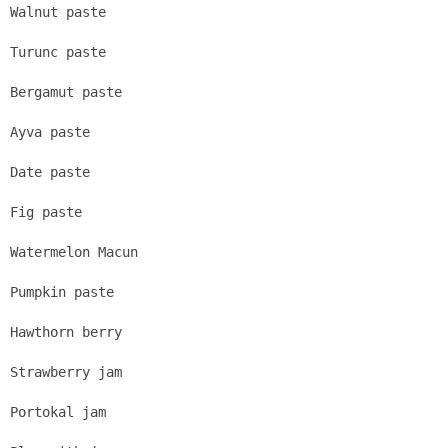
Walnut paste
Turunc paste
Bergamut paste
Ayva paste
Date paste
Fig paste
Watermelon Macun
Pumpkin paste
Hawthorn berry
Strawberry jam
Portokal jam