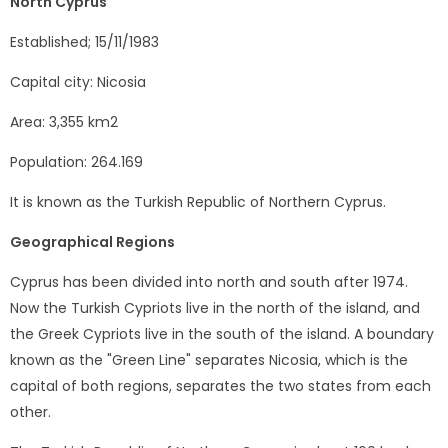
North Cyprus
Established; 15/11/1983
Capital city: Nicosia
Area: 3,355 km2
Population: 264.169
It is known as the Turkish Republic of Northern Cyprus.
Geographical Regions
Cyprus has been divided into north and south after 1974.
Now the Turkish Cypriots live in the north of the island, and
the Greek Cypriots live in the south of the island. A boundary
known as the "Green Line" separates Nicosia, which is the
capital of both regions, separates the two states from each
other.