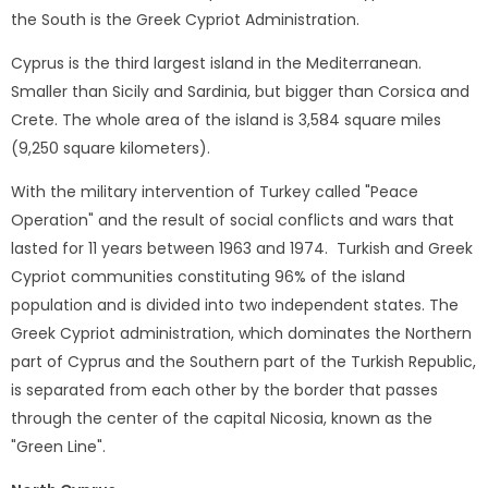
the South is the Greek Cypriot Administration.
Cyprus is the third largest island in the Mediterranean.
Smaller than Sicily and Sardinia, but bigger than Corsica and
Crete. The whole area of ​​the island is 3,584 square miles
(9,250 square kilometers).
With the military intervention of Turkey called "Peace
Operation" and the result of social conflicts and wars that
lasted for 11 years between 1963 and 1974. Turkish and Greek
Cypriot communities constituting 96% of the island
population and is divided into two independent states. The
Greek Cypriot administration, which dominates the Northern
part of Cyprus and the Southern part of the Turkish Republic,
is separated from each other by the border that passes
through the center of the capital Nicosia, known as the
"Green Line".