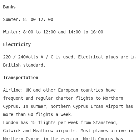
Banks
Summer: 8: 00-12: 00
Winter: 8:00 to 12:00 and 14:00 to 16:00
Electricity
220 / 240Volts A / C is used. Electrical plugs are in 
British standard.
Transportation
Airline: UK and other European countries have 
frequent and regular charter flights to Northern 
Cyprus. In summer, Northern Cyprus Ercan Airport has 
more than 60 flights a week. 
London has 15 flights per week from Stanstead, 
Gatwick and Heathrow airports. Most planes arrive in 
Northern Cyprus in the evening. North Cyprus has 