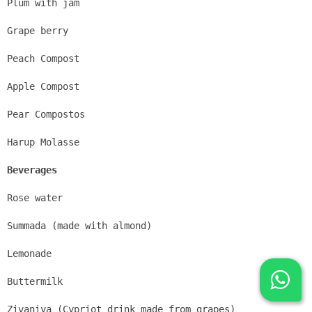
Plum with jam
Grape berry
Peach Compost
Apple Compost
Pear Compostos
Harup Molasse
Beverages
Rose water
Summada (made with almond)
Lemonade
Buttermilk
Zivaniya (Cypriot drink made from grapes)