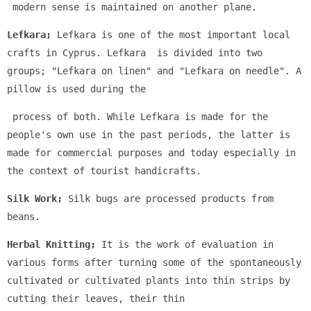
 modern sense is maintained on another plane.
Lefkara;
 Lefkara is one of the most important local 
crafts in Cyprus. Lefkara  is divided into two 
groups; "Lefkara on linen" and "Lefkara on needle". A 
pillow is used during the
 process of both. While Lefkara is made for the 
people's own use in the past periods, the latter is 
made for commercial purposes and today especially in 
the context of tourist handicrafts.
Silk Work;
 Silk bugs are processed products from 
beans.
Herbal Knitting;
 It is the work of evaluation in 
various forms after turning some of the spontaneously 
cultivated or cultivated plants into thin strips by 
cutting their leaves, their thin