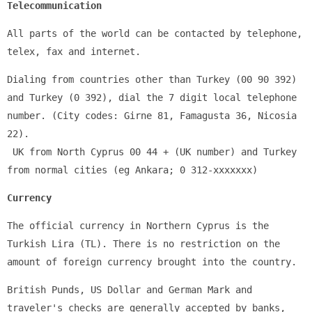
Telecommunication
All parts of the world can be contacted by telephone, 
telex, fax and internet.
Dialing from countries other than Turkey (00 90 392) 
and Turkey (0 392), dial the 7 digit local telephone 
number. (City codes: Girne 81, Famagusta 36, ​​Nicosia 
22).
 UK from North Cyprus 00 44 + (UK number) and Turkey 
from normal cities (eg Ankara; 0 312-xxxxxxx)
Currency
The official currency in Northern Cyprus is the 
Turkish Lira (TL). There is no restriction on the 
amount of foreign currency brought into the country.
British Punds, US Dollar and German Mark and 
traveler's checks are generally accepted by banks, 