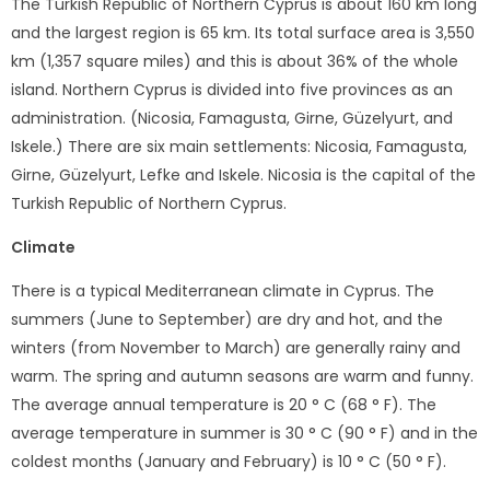
The Turkish Republic of Northern Cyprus is about 160 km long
and the largest region is 65 km. Its total surface area is 3,550
km (1,357 square miles) and this is about 36% of the whole
island. Northern Cyprus is divided into five provinces as an
administration. (Nicosia, Famagusta, Girne, Güzelyurt, and
Iskele.) There are six main settlements: Nicosia, Famagusta,
Girne, Güzelyurt, Lefke and Iskele. Nicosia is the capital of the
Turkish Republic of Northern Cyprus.
Climate
There is a typical Mediterranean climate in Cyprus. The
summers (June to September) are dry and hot, and the
winters (from November to March) are generally rainy and
warm. The spring and autumn seasons are warm and funny.
The average annual temperature is 20 ° C (68 ° F). The
average temperature in summer is 30 ° C (90 ° F) and in the
coldest months (January and February) is 10 ° C (50 ° F).