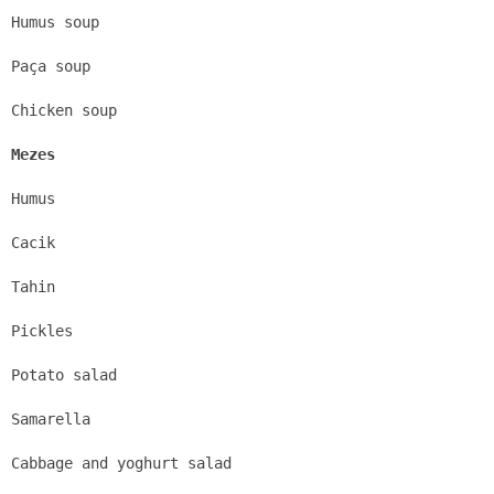
Humus soup
Paça soup
Chicken soup
Mezes
Humus
Cacik
Tahin
Pickles
Potato salad
Samarella
Cabbage and yoghurt salad