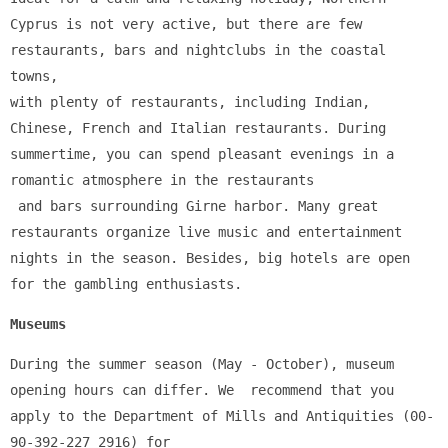
Cyprus is not very active, but there are few 
restaurants, bars and nightclubs in the coastal 
towns, 
with plenty of restaurants, including Indian, 
Chinese, French and Italian restaurants. During 
summertime, you can spend pleasant evenings in a 
romantic atmosphere in the restaurants
 and bars surrounding Girne harbor. Many great 
restaurants organize live music and entertainment 
nights in the season. Besides, big hotels are open 
for the gambling enthusiasts.
Museums
During the summer season (May - October), museum 
opening hours can differ. We  recommend that you 
apply to the Department of Mills and Antiquities (00-
90-392-227 2916) for 