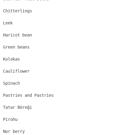
Chitterlings
Leek
Haricot bean
Green beans
Kolokas
Cauliflower
Spinach
Pastries and Pastries
Tatar Böreği
Pirohu
Nor berry