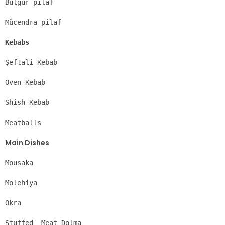
Bulgur pilaf
Mücendra pilaf
Kebabs
Şeftali Kebab
Oven Kebab
Shish Kebab
Meatballs
Main Dishes
Mousaka
Molehiya
Okra
Stuffed  Meat Dolma