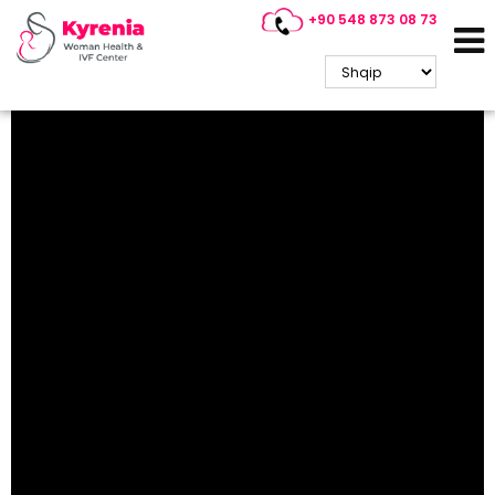
+90 548 873 08 73
North Cyprus Guide (3)