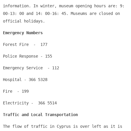
information. In winter, museum opening hours are: 9: 
00-13: 00 and 14: 00-16: 45. Museums are closed on 
official holidays.
Emergency Numbers
Forest Fire  -  177
Police Response - 155
Emergency Service  - 112
Hospital - 366 5328
Fire  - 199
Electricity -  366 5514
Traffic and Local Transportation
The flow of traffic in Cyprus is over left as it is 