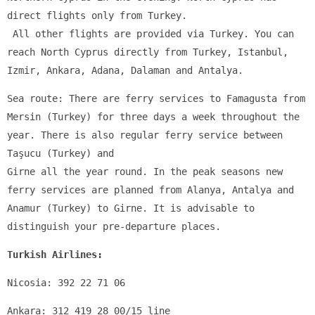
direct flights only from Turkey.
 All other flights are provided via Turkey. You can 
reach North Cyprus directly from Turkey, Istanbul, 
Izmir, Ankara, Adana, Dalaman and Antalya.
Sea route: There are ferry services to Famagusta from 
Mersin (Turkey) for three days a week throughout the 
year. There is also regular ferry service between 
Taşucu (Turkey) and 
Girne all the year round. In the peak seasons new 
ferry services are planned from Alanya, Antalya and 
Anamur (Turkey) to Girne. It is advisable to 
distinguish your pre-departure places.
Turkish Airlines:
Nicosia: 392 22 71 06
Ankara: 312 419 28 00/15 line