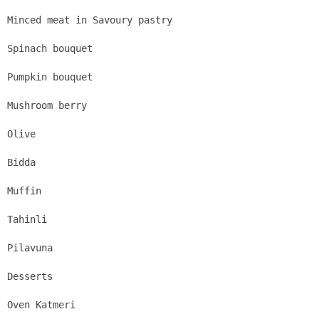
Minced meat in Savoury pastry
Spinach bouquet
Pumpkin bouquet
Mushroom berry
Olive
Bidda
Muffin
Tahinli
Pilavuna
Desserts
Oven Katmeri