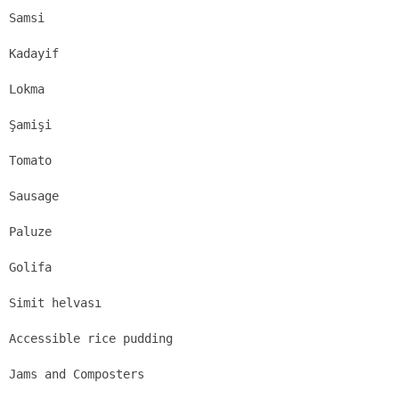
Samsi
Kadayif
Lokma
Şamişi
Tomato
Sausage
Paluze
Golifa
Simit helvası
Accessible rice pudding
Jams and Composters