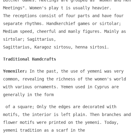
Butcher Games. Meetings are grouped as "Women and Men 
Meetings". Women's play t is usually heavier. 
The receptions consist of four parts and have four 
separate rhythms. Handkerchief games or sirtolar; 
Medium speed, cheerful and manly figures. Mainly as 
sirtolar; Sagittarius, 
Sagittarius, Karagoz sirtosu, henna sirtosi.
Traditional Handcrafts
Yemeniler;
 In the past, the use of yemeni was very 
common, revealing the richness of the women's world 
with various ornaments. Yemen used in Cyprus are 
generally in the form
 of a square; Only the edges are decorated with 
motifs, the interior is left plain. Then branches and 
flower motifs were printed on the yemeni. Today, 
yemeni tradition as a scarf in the