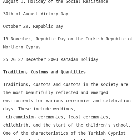
August 1, Holiday of the Social Resistance
30th of August Victory Day
October 29, Republic Day
15 November, Republic Day on the Turkish Republic of 
Northern Cyprus
25-26-27 December 2003 Ramadan Holiday
Tradition, Customs and Quantities
Traditions, customs and customs in the society are 
the most beautifully reflected and emerged 
environments for various ceremonies and celebration 
days. These include weddings,
 circumcision ceremonies, feast ceremonies, 
childbirth, and the start of the children's school. 
One of the characteristics of the Turkish Cypriot 