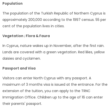
Population
The population of the Turkish Republic of Northern Cyprus is
approximately 200,000 according to the 1997 census. 55 per
cent of the population lives in cities.
Vegetation ; Flora & Faura
In Cyprus, nature wakes up in November, after the first rain.
Lands are covered with a green vegetation. Red lilies, yellow
daisies and cyclamen.
Passport and Visa
Visitors can enter North Cyprus with any passport. A
maximum of 3 months visa is issued at the entrance. For the
extension of the tuition, you can apply to the TRNC
Immigration Office. Children up to the age of 16 can enter
their parents' passport.