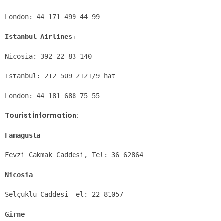
London: 44 171 499 44 99
Istanbul Airlines:
Nicosia: 392 22 83 140
İstanbul: 212 509 2121/9 hat
London: 44 181 688 75 55
Tourist İnformation:
Famagusta
Fevzi Cakmak Caddesi, Tel: 36 62864
Nicosia
Selçuklu Caddesi Tel: 22 81057
Girne