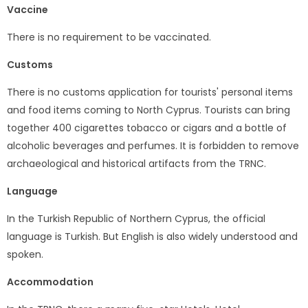
Vaccine
There is no requirement to be vaccinated.
Customs
There is no customs application for tourists' personal items
and food items coming to North Cyprus. Tourists can bring
together 400 cigarettes tobacco or cigars and a bottle of
alcoholic beverages and perfumes. It is forbidden to remove
archaeological and historical artifacts from the TRNC.
Language
In the Turkish Republic of Northern Cyprus, the official
language is Turkish. But English is also widely understood and
spoken.
Accommodation