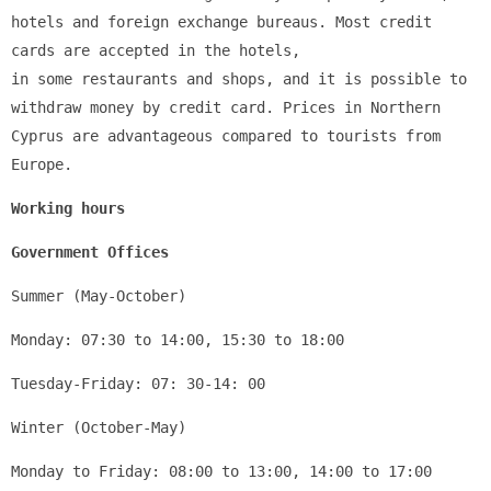
hotels and foreign exchange bureaus. Most credit 
cards are accepted in the hotels, 
in some restaurants and shops, and it is possible to 
withdraw money by credit card. Prices in Northern 
Cyprus are advantageous compared to tourists from 
Europe.
Working hours
Government Offices
Summer (May-October)
Monday: 07:30 to 14:00, 15:30 to 18:00
Tuesday-Friday: 07: 30-14: 00
Winter (October-May)
Monday to Friday: 08:00 to 13:00, 14:00 to 17:00