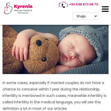
+90 548 873 08 73
What are the conditions in
Cyprus IVF treatment?
In some cases, especially if married couples do not have a
chance to conceive within 1 year during the relationship,
infertility is mentioned in such cases, meanwhile infertility is
called infertility in the medical language, you will see this
definition a lot in most of our articles.