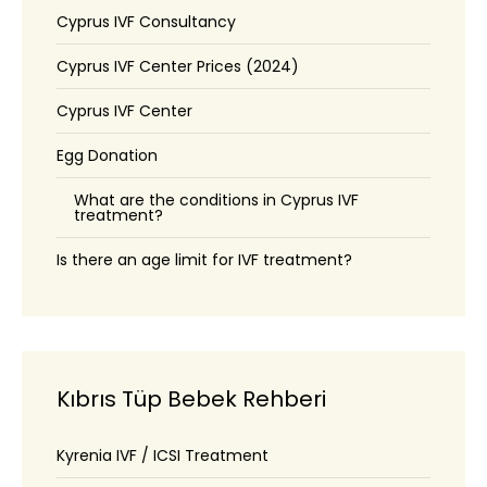
Cyprus IVF Consultancy
Cyprus IVF Center Prices (2024)
Cyprus IVF Center
Egg Donation
What are the conditions in Cyprus IVF
treatment?
Is there an age limit for IVF treatment?
Kıbrıs Tüp Bebek Rehberi
Kyrenia IVF / ICSI Treatment