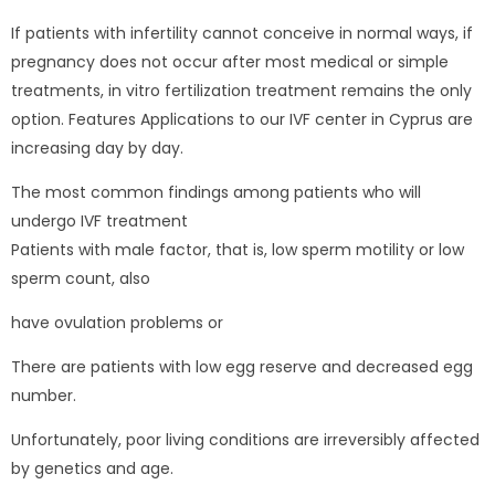
If patients with infertility cannot conceive in normal ways, if
pregnancy does not occur after most medical or simple
treatments, in vitro fertilization treatment remains the only
option. Features Applications to our IVF center in Cyprus are
increasing day by day.
The most common findings among patients who will
undergo IVF treatment
Patients with male factor, that is, low sperm motility or low
sperm count, also
have ovulation problems or
There are patients with low egg reserve and decreased egg
number.
Unfortunately, poor living conditions are irreversibly affected
by genetics and age.