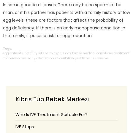
In some genetic diseases; There may be no sperm in the
man, or if his partner has patients with a family history of low
egg levels, these are factors that affect the probability of
egg deficiency. If there is an early menopause condition in
the family, it poses a risk for egg reduction.
Tags:
egg
patients
infertility
ivf
sperm
cyprus
day
family
medical
conditions
treatment
conceive
cases
early
affected
count
ovulation
problems
risk
reserve
Kıbrıs Tüp Bebek Merkezi
Who Is IVF Treatment Suitable For?
IVF Steps