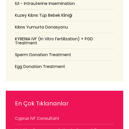
IUI - Intrauterine Insemination
Kuzey Kıbrıs Tüp Bebek Kliniği
Kıbrıs Yumurta Donasyonu
KYRENIA IVF (In Vitro Fertilization) + PGD
Treatment
Sperm Donation Treatment
Egg Donation Treatment
En Çok Tıklananlar
Cyprus IVF Consultant