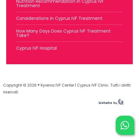
Nutrition Recommendation in Cyprus IVF
Treatment
Considerations in Cyprus IVF Treatment
How Many Days Does Cyprus IVF Treatment
Take?
Cyprus IVF Hospital
Copyright © 2026 ® Kyrenia IVF Center | Cyprus IVF Clinic. Tutti i diritti
riservati.