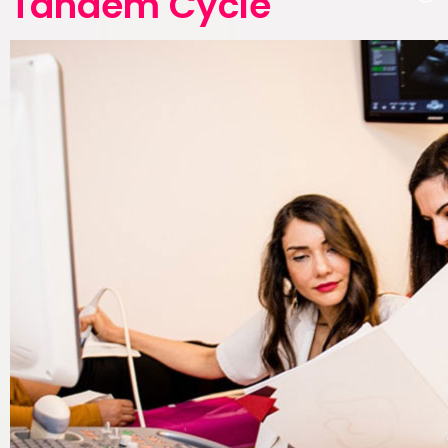
Tandem Cycle