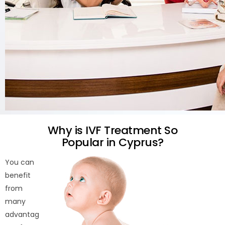
Why is IVF Treatment So
Popular in Cyprus?
You can
benefit
from
many
advantag