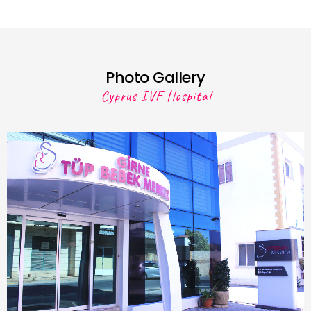
Photo Gallery
Cyprus IVF Hospital