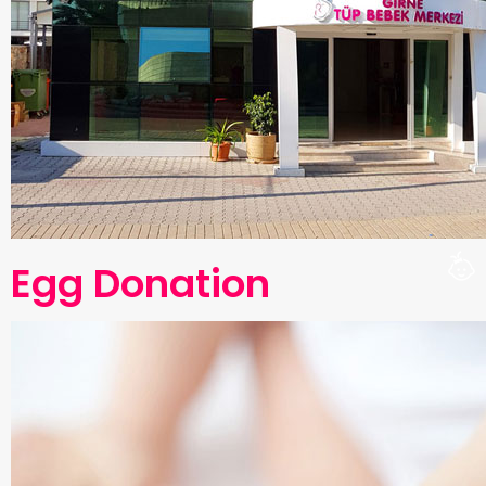
Egg Donation