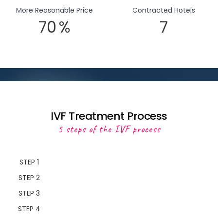
More Reasonable Price
Contracted Hotels
70
%
7
IVF Treatment Process
5 steps of the IVF process
STEP 1
STEP 2
STEP 3
STEP 4