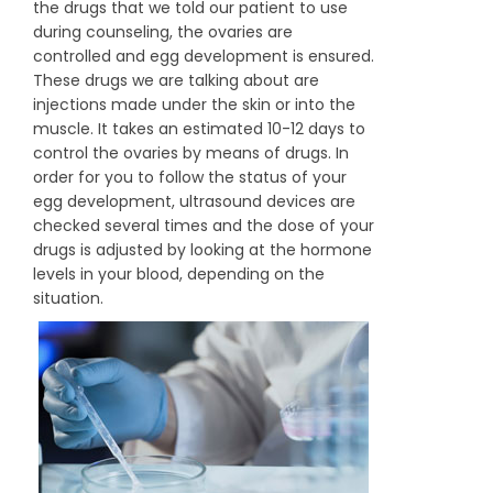
the drugs that we told our patient to use
during counseling, the ovaries are
controlled and egg development is ensured.
These drugs we are talking about are
injections made under the skin or into the
muscle. It takes an estimated 10-12 days to
control the ovaries by means of drugs. In
order for you to follow the status of your
egg development, ultrasound devices are
checked several times and the dose of your
drugs is adjusted by looking at the hormone
levels in your blood, depending on the
situation.