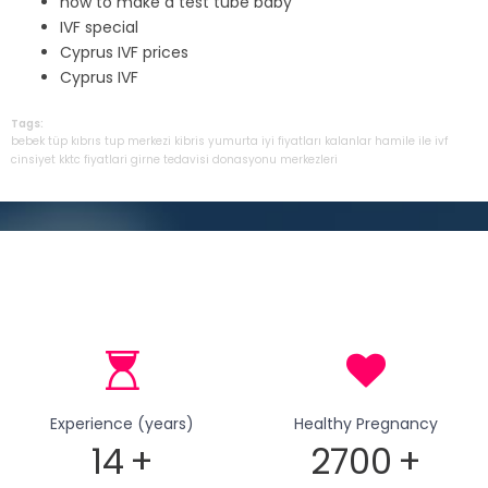
how to make a test tube baby
IVF special
Cyprus IVF prices
Cyprus IVF
Tags:
bebek
tüp
kıbrıs
tup
merkezi
kibris
yumurta
iyi
fiyatları
kalanlar
hamile
ile
ivf
cinsiyet
kktc
fiyatlari
girne
tedavisi
donasyonu
merkezleri
Experience (years)
Healthy Pregnancy
14
+
2700
+