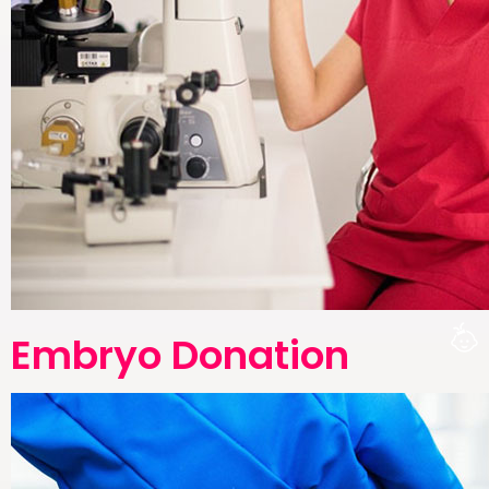
Embryo Donation