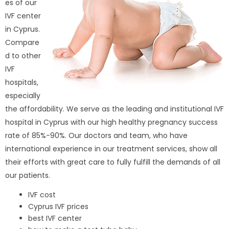
es of our
IVF center
in Cyprus.
Compare
d to other
IVF
hospitals,
especially
the affordability. We serve as the leading and institutional IVF
hospital in Cyprus with our high healthy pregnancy success
rate of 85%-90%. Our doctors and team, who have
international experience in our treatment services, show all
their efforts with great care to fully fulfill the demands of all
our patients.
IVF cost
Cyprus IVF prices
best IVF center