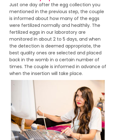
Just one day after the egg collection you
mentioned in the previous step, the couple
is informed about how many of the eggs
were fertilized normally and healthily. The
fertilized eggs in our laboratory are
monitored in about 2 to 5 days, and when
the detection is deemed appropriate, the
best quality ones are selected and placed
back in the womb in a certain number of
times. The couple is informed in advance of
when the insertion will take place.