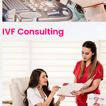
IVF Consulting