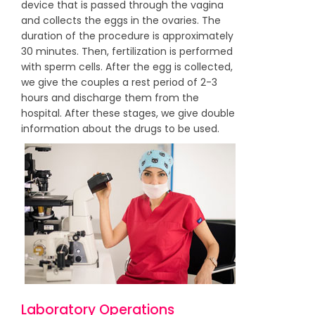
device that is passed through the vagina
and collects the eggs in the ovaries. The
duration of the procedure is approximately
30 minutes. Then, fertilization is performed
with sperm cells. After the egg is collected,
we give the couples a rest period of 2-3
hours and discharge them from the
hospital. After these stages, we give double
information about the drugs to be used.
Laboratory Operations