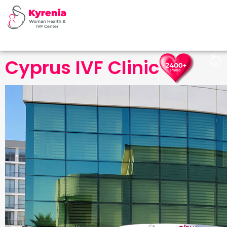
Cyprus IVF Clinic