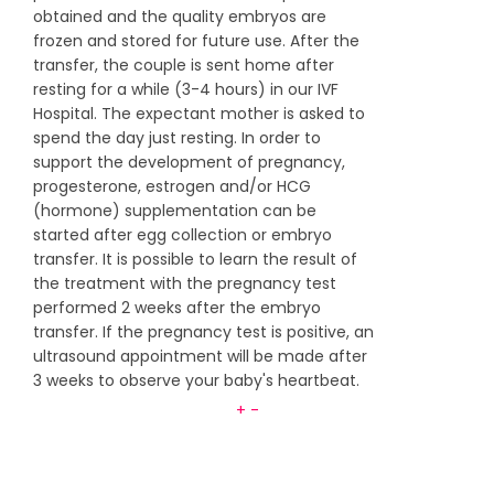
obtained and the quality embryos are
frozen and stored for future use. After the
transfer, the couple is sent home after
resting for a while (3-4 hours) in our IVF
Hospital. The expectant mother is asked to
spend the day just resting. In order to
support the development of pregnancy,
progesterone, estrogen and/or HCG
(hormone) supplementation can be
started after egg collection or embryo
transfer. It is possible to learn the result of
the treatment with the pregnancy test
performed 2 weeks after the embryo
transfer. If the pregnancy test is positive, an
ultrasound appointment will be made after
3 weeks to observe your baby's heartbeat.
+
-