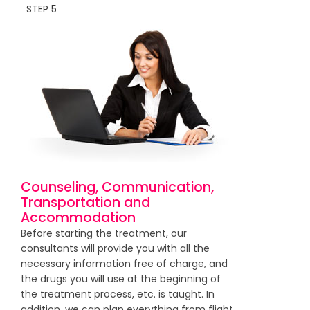
STEP 5
Counseling, Communication,
Transportation and
Accommodation
Before starting the treatment, our
consultants will provide you with all the
necessary information free of charge, and
the drugs you will use at the beginning of
the treatment process, etc. is taught. In
addition, we can plan everything from flight