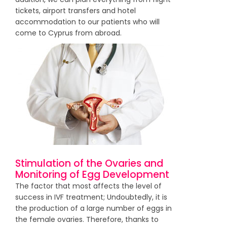
tickets, airport transfers and hotel
accommodation to our patients who will
come to Cyprus from abroad.
Stimulation of the Ovaries and
Monitoring of Egg Development
The factor that most affects the level of
success in IVF treatment; Undoubtedly, it is
the production of a large number of eggs in
the female ovaries. Therefore, thanks to