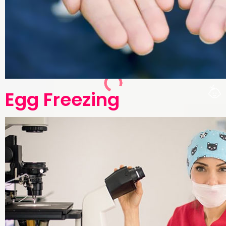
Egg Freezing