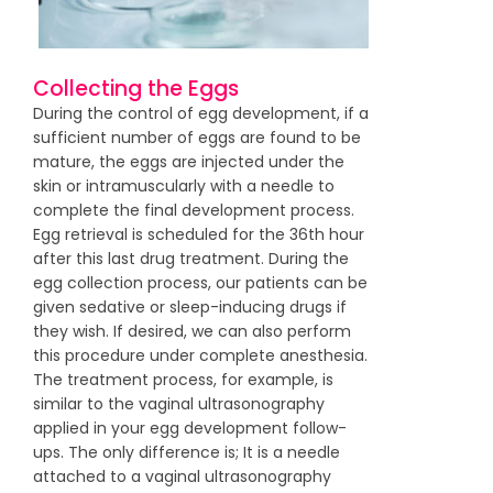
Collecting the Eggs
During the control of egg development, if a
sufficient number of eggs are found to be
mature, the eggs are injected under the
skin or intramuscularly with a needle to
complete the final development process.
Egg retrieval is scheduled for the 36th hour
after this last drug treatment. During the
egg collection process, our patients can be
given sedative or sleep-inducing drugs if
they wish. If desired, we can also perform
this procedure under complete anesthesia.
The treatment process, for example, is
similar to the vaginal ultrasonography
applied in your egg development follow-
ups. The only difference is; It is a needle
attached to a vaginal ultrasonography