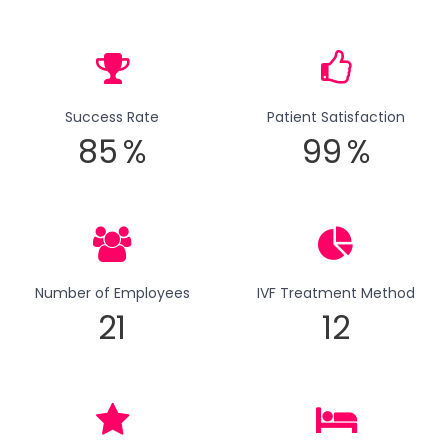
Success Rate
Patient Satisfaction
85
%
99
%
Number of Employees
IVF Treatment Method
21
12