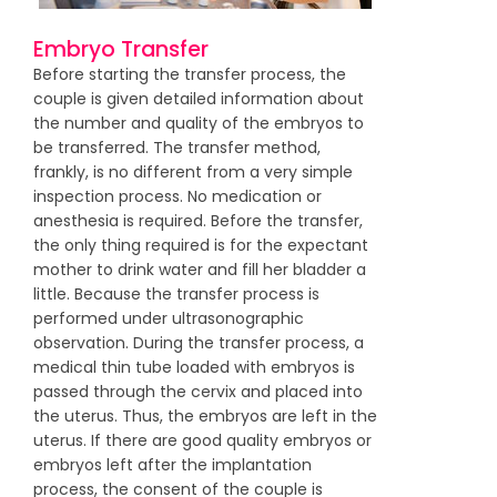
Embryo Transfer
Before starting the transfer process, the
couple is given detailed information about
the number and quality of the embryos to
be transferred. The transfer method,
frankly, is no different from a very simple
inspection process. No medication or
anesthesia is required. Before the transfer,
the only thing required is for the expectant
mother to drink water and fill her bladder a
little. Because the transfer process is
performed under ultrasonographic
observation. During the transfer process, a
medical thin tube loaded with embryos is
passed through the cervix and placed into
the uterus. Thus, the embryos are left in the
uterus. If there are good quality embryos or
embryos left after the implantation
process, the consent of the couple is