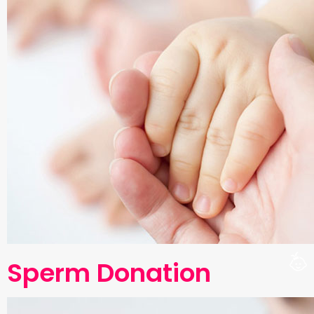
Sperm Donation