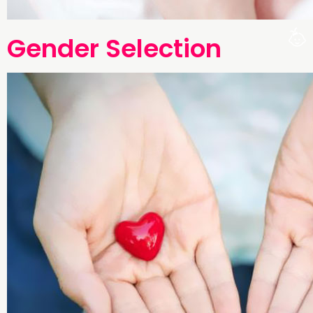
Gender Selection