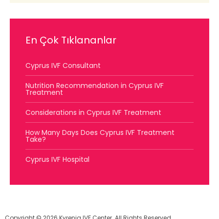
En Çok Tıklananlar
Cyprus IVF Consultant
Nutrition Recommendation in Cyprus IVF
Treatment
Considerations in Cyprus IVF Treatment
How Many Days Does Cyprus IVF Treatment
Take?
Cyprus IVF Hospital
Copyright © 2026 Kyrenia IVF Center. All Rights Reserved.