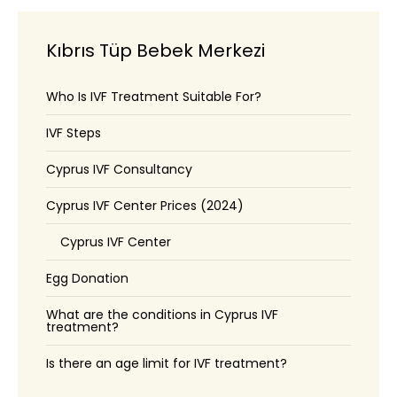
Kıbrıs Tüp Bebek Merkezi
Who Is IVF Treatment Suitable For?
IVF Steps
Cyprus IVF Consultancy
Cyprus IVF Center Prices (2024)
Cyprus IVF Center
Egg Donation
What are the conditions in Cyprus IVF
treatment?
Is there an age limit for IVF treatment?