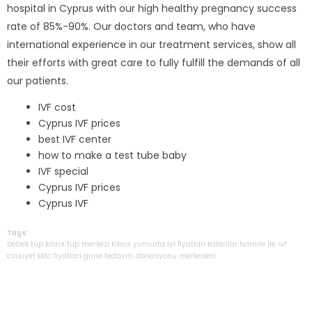
hospital in Cyprus with our high healthy pregnancy success
rate of 85%-90%. Our doctors and team, who have
international experience in our treatment services, show all
their efforts with great care to fully fulfill the demands of all
our patients.
IVF cost
Cyprus IVF prices
best IVF center
how to make a test tube baby
IVF special
Cyprus IVF prices
Cyprus IVF
Tags:
bebek
tüp
kıbrıs
tup
merkezi
kibris
yumurta
iyi
fiyatları
kalanlar
hamile
ile
ivf
cinsiyet
kktc
fiyatlari
girne
tedavisi
donasyonu
merkezleri