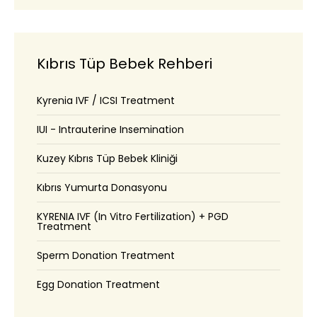
Kıbrıs Tüp Bebek Rehberi
Kyrenia IVF / ICSI Treatment
IUI - Intrauterine Insemination
Kuzey Kıbrıs Tüp Bebek Kliniği
Kıbrıs Yumurta Donasyonu
KYRENIA IVF (In Vitro Fertilization) + PGD
Treatment
Sperm Donation Treatment
Egg Donation Treatment