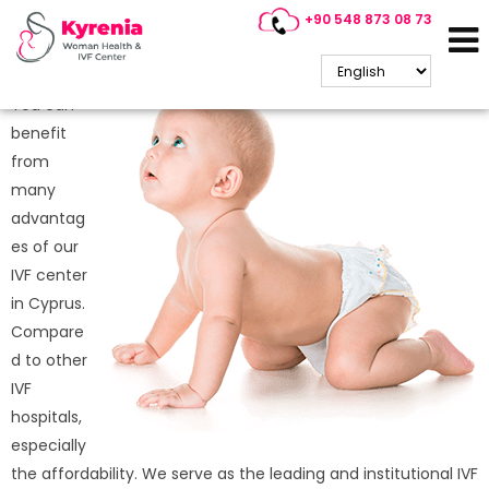
+90 548 873 08 73
Why is IVF Treatment So
Popular in Cyprus?
You can
benefit
from
many
advantag
es of our
IVF center
in Cyprus.
Compare
d to other
IVF
hospitals,
especially
the affordability. We serve as the leading and institutional IVF