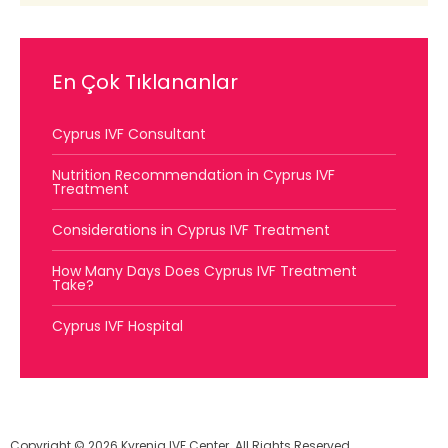
En Çok Tıklananlar
Cyprus IVF Consultant
Nutrition Recommendation in Cyprus IVF
Treatment
Considerations in Cyprus IVF Treatment
How Many Days Does Cyprus IVF Treatment
Take?
Cyprus IVF Hospital
Copyright © 2026 Kyrenia IVF Center. All Rights Reserved.