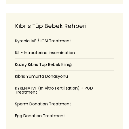
Kıbrıs Tüp Bebek Rehberi
Kyrenia IVF / ICSI Treatment
IUI - Intrauterine Insemination
Kuzey Kıbrıs Tüp Bebek Kliniği
Kıbrıs Yumurta Donasyonu
KYRENIA IVF (In Vitro Fertilization) + PGD
Treatment
Sperm Donation Treatment
Egg Donation Treatment