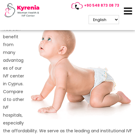
+90 548 873 08 73
Why is IVF Treatment So
Popular in Cyprus?
You can
benefit
from
many
advantag
es of our
IVF center
in Cyprus.
Compare
d to other
IVF
hospitals,
especially
the affordability. We serve as the leading and institutional IVF