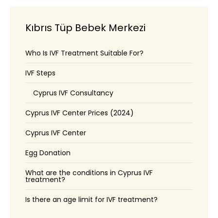
Kıbrıs Tüp Bebek Merkezi
Who Is IVF Treatment Suitable For?
IVF Steps
Cyprus IVF Consultancy
Cyprus IVF Center Prices (2024)
Cyprus IVF Center
Egg Donation
What are the conditions in Cyprus IVF
treatment?
Is there an age limit for IVF treatment?