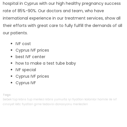
hospital in Cyprus with our high healthy pregnancy success
rate of 85%-90%. Our doctors and team, who have
international experience in our treatment services, show all
their efforts with great care to fully fulfill the demands of all
our patients.
IVF cost
Cyprus IVF prices
best IVF center
how to make a test tube baby
IVF special
Cyprus IVF prices
Cyprus IVF
Tags:
bebek
tüp
kıbrıs
tup
merkezi
kibris
yumurta
iyi
fiyatları
kalanlar
hamile
ile
ivf
cinsiyet
kktc
fiyatlari
girne
tedavisi
donasyonu
merkezleri