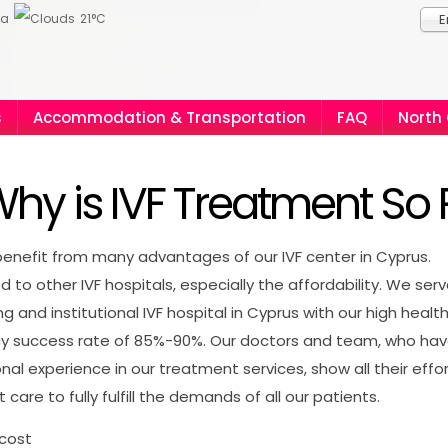
ia
21°C
E
s
Accommodation & Transportation
FAQ
North
hy is IVF Treatment So 
enefit from many advantages of our IVF center in Cyprus.
to other IVF hospitals, especially the affordability. We ser
ng and institutional IVF hospital in Cyprus with our high healt
y success rate of 85%-90%. Our doctors and team, who ha
onal experience in our treatment services, show all their effo
 care to fully fulfill the demands of all our patients.
 cost