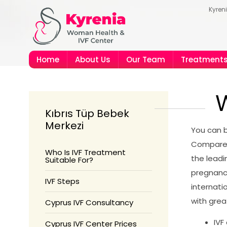
Kyren
Home
About Us
Our Team
Treatment
W
Kıbrıs Tüp Bebek
Merkezi
You can b
Compared 
Who Is IVF Treatment
the leadi
Suitable For?
pregnanc
IVF Steps
internati
with great
Cyprus IVF Consultancy
IVF
Cyprus IVF Center Prices