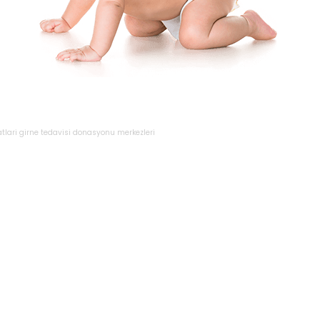
atlari
girne
tedavisi
donasyonu
merkezleri