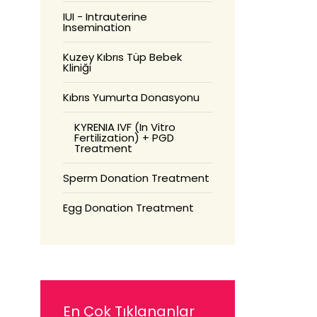
IUI - Intrauterine
Insemination
Kuzey Kıbrıs Tüp Bebek
Kliniği
Kıbrıs Yumurta Donasyonu
KYRENIA IVF (In Vitro
Fertilization) + PGD
Treatment
Sperm Donation Treatment
Egg Donation Treatment
En Çok Tıklananlar