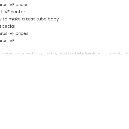
rus IVF prices
t IVF center
 to make a test tube baby
 special
rus IVF prices
rus IVF
tüp
kıbrıs
tup
merkezi
kibris
yumurta
iyi
fiyatları
kalanlar
hamile
ile
ivf
cinsiyet
kktc
fiy