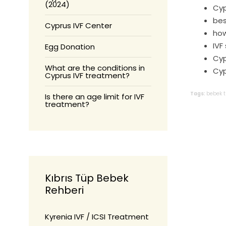
(2024)
Cyp
bes
Cyprus IVF Center
how
IVF
Egg Donation
Cyp
What are the conditions in
Cyp
Cyprus IVF treatment?
Tags:
bebek
Is there an age limit for IVF
treatment?
Kıbrıs Tüp Bebek
Rehberi
Kyrenia IVF / ICSI Treatment