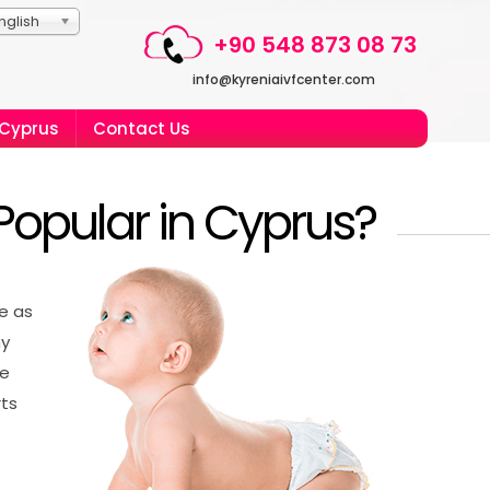
nglish
+90 548 873 08 73
info@kyreniaivfcenter.com
 Cyprus
Contact Us
Popular in Cyprus?
ve as
hy
ve
rts