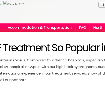
ia
21°C
E
s
Accommodation & Transportation
FAQ
North
F Treatment So Popular 
ter in Cyprus. Compared to other IVF hospitals, especially 
nal IVF hospital in Cyprus with our high healthy pregnancy su
ernational experience in our treatment services, show all t
all our patients.