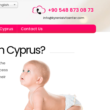
nglish
+90 548 873 08 73
info@kyreniaivfcenter.com
 Cyprus
Contact Us
in Cyprus?
the
ccess
heir