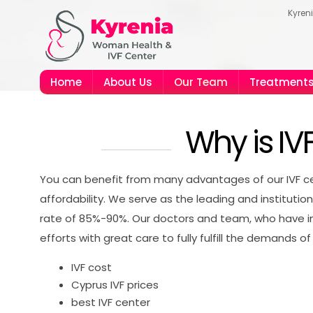
Kyren
Home
About Us
Our Team
Treatment
Why is IV
You can benefit from many advantages of our IVF cen
affordability. We serve as the leading and institutio
rate of 85%-90%. Our doctors and team, who have int
efforts with great care to fully fulfill the demands of 
IVF cost
Cyprus IVF prices
best IVF center