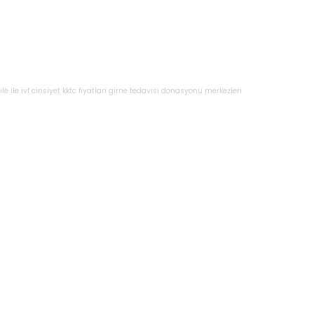
le
ile
ivf
cinsiyet
kktc
fiyatlari
girne
tedavisi
donasyonu
merkezleri