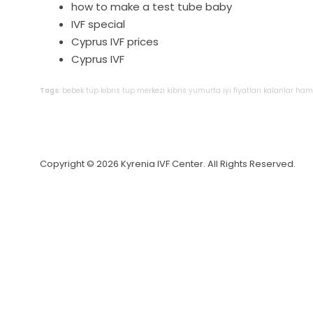
how to make a test tube baby
IVF special
Cyprus IVF prices
Cyprus IVF
Tags:
bebek
tüp
kıbrıs
tup
merkezi
kibris
yumurta
iyi
fiyatları
kalanlar
hami
Copyright © 2026 Kyrenia IVF Center. All Rights Reserved.