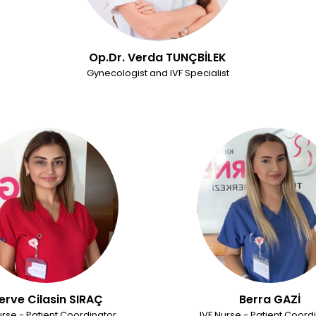
Op.Dr. Verda TUNÇBİLEK
Gynecologist and IVF Specialist
erve Cilasin SIRAÇ
Berra GAZİ
urse - Patient Coordinator
IVF Nurse - Patient Coord