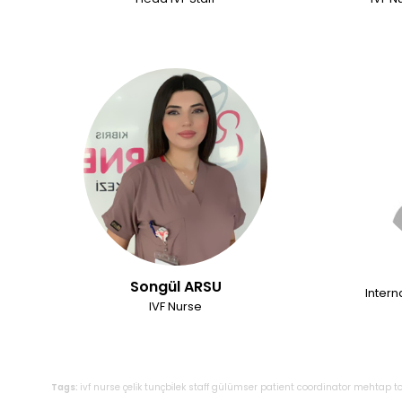
Songül ARSU
Intern
IVF Nurse
Tags:
ivf
nurse
çeli̇k
tunçbi̇lek
staff
gülümser
patient
coordinator
mehtap
t