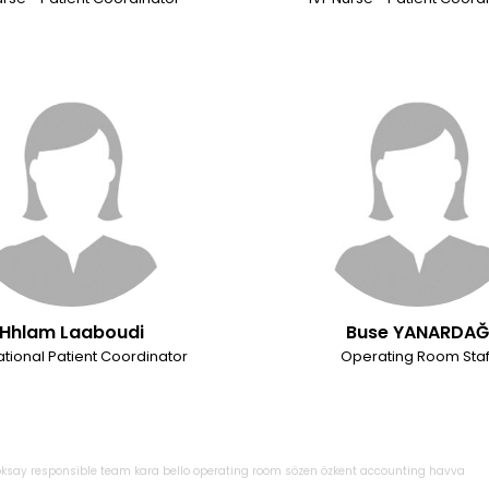
Hhlam Laaboudi
Buse YANARDA
ational Patient Coordinator
Operating Room Staf
oksay
responsible
team
kara
bello
operating
room
sözen
özkent
accounting
havva