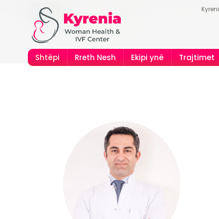
Kyren
Shtëpi
Rreth Nesh
Ekipi ynë
Trajtimet