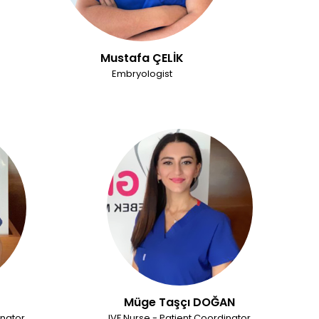
Mustafa ÇELİK
Embryologist
Müge Taşçı DOĞAN
inator
IVF Nurse - Patient Coordinator