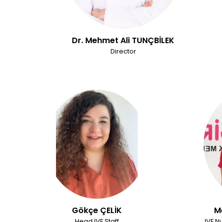
Dr. Mehmet Ali TUNÇBİLEK
Director
Gökçe ÇELİK
M
Head IVF Staff
IVF N