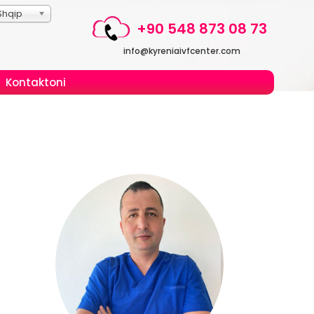
Shqip
+90 548 873 08 73
info@kyreniaivfcenter.com
Kontaktoni