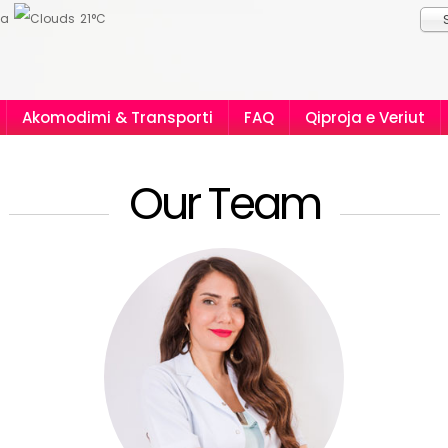
ia
21°C
Akomodimi & Transporti
FAQ
Qiproja e Veriut
Our Team