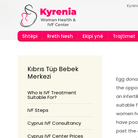
Kyren
Shtëpi
Rreth Nesh
Ekipi ynë
Trajtimet
Kıbrıs Tüp Bebek
Merkezi
Egg donat
the oppor
Who Is IVF Treatment
an infert
Suitable For?
suitable 
IVF Steps
women ha
have poo
Cyprus IVF Consultancy
past the
Cyprus IVF Center Prices