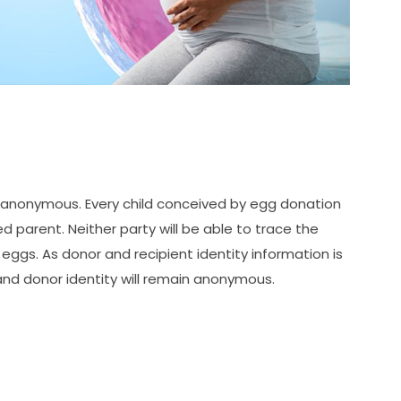
y anonymous. Every child conceived by egg donation
d parent. Neither party will be able to trace the
eggs. As donor and recipient identity information is
 and donor identity will remain anonymous.