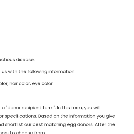
fectious disease.
us with the following information:
or, hair color, eye color
 "donor recipient form". In this form, you will
or specifications. Based on the information you give
and shortlist our best matching egg donors. After the
donors to choose from.