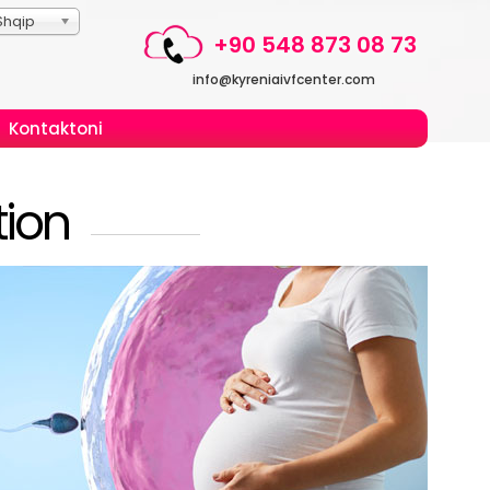
Shqip
+90 548 873 08 73
info@kyreniaivfcenter.com
Kontaktoni
ion