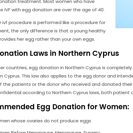
donation treatment. Most women who have
 IVF with egg donation are over the age of 40.
 ivf procedure is performed like a procedure for
ment, the only difference is that a young healthy
ovides her egg rather than your own eggs.
onation Laws in Northern Cyprus
her countries, egg donation in Northern Cyprus is completel
rn Cyprus. This law also applies to the egg donor and intende
of the patients or the donor who received and donated their 
confidential according to Northern Cyprus laws, both patient
mmended Egg Donation for Women:
en whose ovaries do not produce eggs
en Before Menopause, Menopause, Surgery