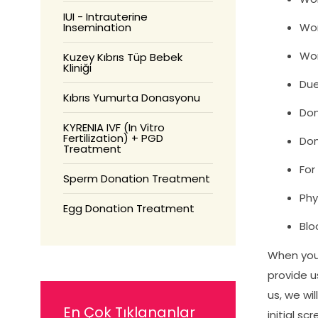
IUI - Intrauterine
Insemination
Wom
Wom
Kuzey Kıbrıs Tüp Bebek
Kliniği
Due
Kıbrıs Yumurta Donasyonu
Don
KYRENIA IVF (In Vitro
Fertilization) + PGD
Don
Treatment
For
Sperm Donation Treatment
Phy
Egg Donation Treatment
Blo
When you a
provide u
us, we wi
En Çok Tıklananlar
initial s