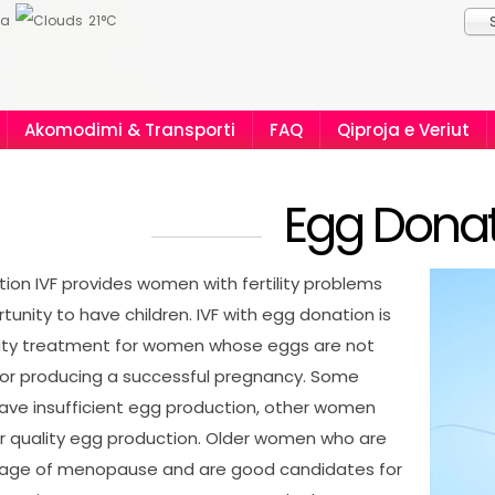
ia
21°C
Akomodimi & Transporti
FAQ
Qiproja e Veriut
Egg Donat
ion IVF provides women with fertility problems
tunity to have children. IVF with egg donation is
ility treatment for women whose eggs are not
for producing a successful pregnancy. Some
ve insufficient egg production, other women
r quality egg production. Older women who are
 age of menopause and are good candidates for