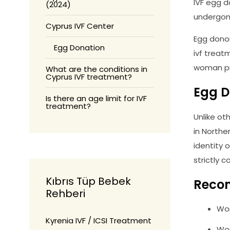
IVF egg 
(2024)
undergone
Cyprus IVF Center
Egg donor
Egg Donation
ivf treat
woman pr
What are the conditions in
Cyprus IVF treatment?
Egg D
Is there an age limit for IVF
treatment?
Unlike ot
in Northe
identity 
strictly 
Kıbrıs Tüp Bebek
Reco
Rehberi
Wom
Kyrenia IVF / ICSI Treatment
Wom