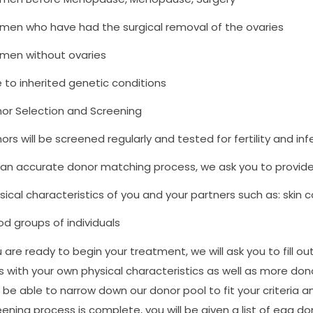
en who have had the surgical removal of the ovaries
en without ovaries
 to inherited genetic conditions
or Selection and Screening
ors will be screened regularly and tested for fertility and in
 an accurate donor matching process, we ask you to provide 
sical characteristics of you and your partners such as: skin col
od groups of individuals
re ready to begin your treatment, we will ask you to fill out a
s with your own physical characteristics as well as more don
ll be able to narrow down our donor pool to fit your criteria 
creening process is complete, you will be given a list of egg 