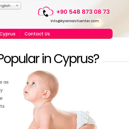
nglish
+90 548 873 08 73
info@kyreniaivfcenter.com
 Cyprus
Contact Us
Popular in Cyprus?
ve as
hy
ve
rts