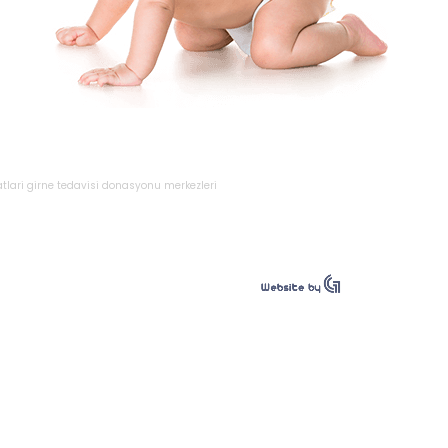
atlari
girne
tedavisi
donasyonu
merkezleri