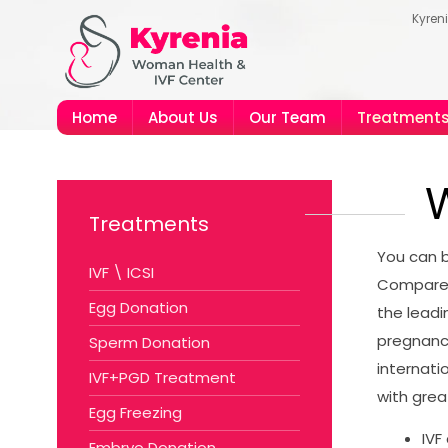
Kyren
Home
About Us
Our Team
Treatment
W
Treatments
You can b
IVF \ ICSI
Compared 
Egg Donation
the leadi
pregnanc
Sperm Donation
internati
IVF+PGD Treatment
with great
Egg Freezing
IVF
Embryo Donation