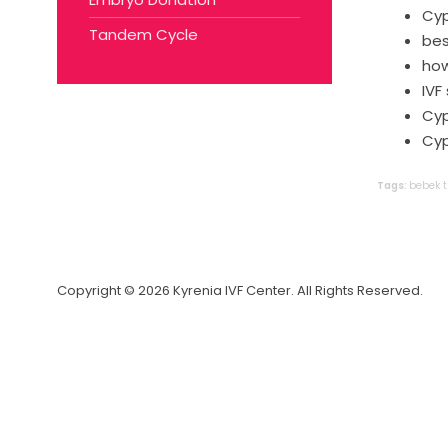
Cyp
Tandem Cycle
bes
how
IVF
Cyp
Cyp
Tags:
bebek
Copyright © 2026 Kyrenia IVF Center. All Rights Reserved.