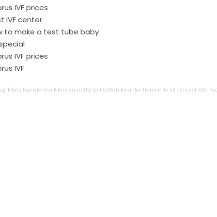
rus IVF prices
t IVF center
 to make a test tube baby
 special
rus IVF prices
rus IVF
tüp
kıbrıs
tup
merkezi
kibris
yumurta
iyi
fiyatları
kalanlar
hamile
ile
ivf
cinsiyet
kktc
fiy