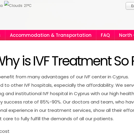
ia
21°C
E
s
Accommodation & Transportation
FAQ
North
hy is IVF Treatment So 
enefit from many advantages of our IVF center in Cyprus.
to other IVF hospitals, especially the affordability. We ser
ng and institutional IVF hospital in Cyprus with our high healt
y success rate of 85%-90%. Our doctors and team, who ha
onal experience in our treatment services, show all their effo
 care to fully fulfill the demands of all our patients.
 cost