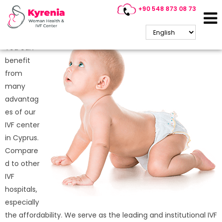
+90 548 873 08 73
Why is IVF Treatment So
Popular in Cyprus?
You can
benefit
from
many
advantag
es of our
IVF center
in Cyprus.
Compare
d to other
IVF
hospitals,
especially
the affordability. We serve as the leading and institutional IVF