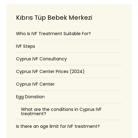
Kıbrıs Tüp Bebek Merkezi
Who Is IVF Treatment Suitable For?
IVF Steps
Cyprus IVF Consultancy
Cyprus IVF Center Prices (2024)
Cyprus IVF Center
Egg Donation
What are the conditions in Cyprus IVF
treatment?
Is there an age limit for IVF treatment?