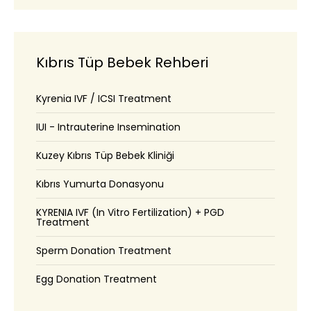
Kıbrıs Tüp Bebek Rehberi
Kyrenia IVF / ICSI Treatment
IUI - Intrauterine Insemination
Kuzey Kıbrıs Tüp Bebek Kliniği
Kıbrıs Yumurta Donasyonu
KYRENIA IVF (In Vitro Fertilization) + PGD
Treatment
Sperm Donation Treatment
Egg Donation Treatment