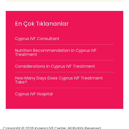
En Çok Tıklananlar
Cyprus IVF Consultant
Nutrition Recommendation in Cyprus IVF
Treatment
Considerations in Cyprus IVF Treatment
How Many Days Does Cyprus IVF Treatment
Take?
Cyprus IVF Hospital
Copyright © 2026 Kyrenia IVF Center. All Rights Reserved.