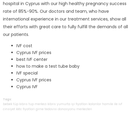
hospital in Cyprus with our high healthy pregnancy success
rate of 85%-90%. Our doctors and team, who have
international experience in our treatment services, show all
their efforts with great care to fully fulfill the demands of all
our patients.
IVF cost
Cyprus IVF prices
best IVF center
how to make a test tube baby
IVF special
Cyprus IVF prices
Cyprus IVF
Tags:
bebek
tüp
kıbrıs
tup
merkezi
kibris
yumurta
iyi
fiyatları
kalanlar
hamile
ile
ivf
cinsiyet
kktc
fiyatlari
girne
tedavisi
donasyonu
merkezleri