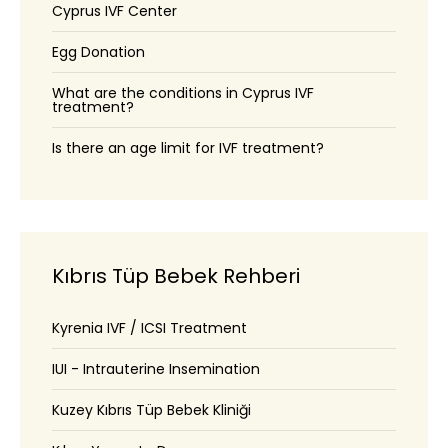
Cyprus IVF Center
Egg Donation
What are the conditions in Cyprus IVF
treatment?
Is there an age limit for IVF treatment?
Kıbrıs Tüp Bebek Rehberi
Kyrenia IVF / ICSI Treatment
IUI - Intrauterine Insemination
Kuzey Kıbrıs Tüp Bebek Kliniği