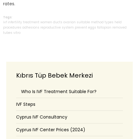
rates.
Tags:
ivf
infertility
treatment
women
ducts
ovarian
suitable
method
types
held
procedures
adhesions
reproductive
system
prevent
eggs
fallopian
removed
tubes
vitro
Kıbrıs Tüp Bebek Merkezi
Who Is IVF Treatment Suitable For?
IVF Steps
Cyprus IVF Consultancy
Cyprus IVF Center Prices (2024)