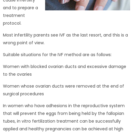
cause infertility
and to prepare a
treatment
protocol.
Most infertility parents see IVF as the last resort, and this is a
wrong point of view.
Suitable situations for the IVF method are as follows:
Women with blocked ovarian ducts and excessive damage
to the ovaries
Women whose ovarian ducts were removed at the end of
surgical procedures
In women who have adhesions in the reproductive system
that will prevent the eggs from being held by the fallopian
tubes, in vitro fertilization treatment can be successfully
applied and healthy pregnancies can be achieved at high