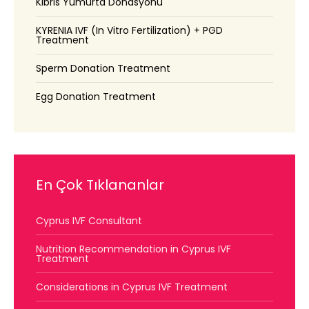
Kıbrıs Yumurta Donasyonu
KYRENIA IVF (In Vitro Fertilization) + PGD
Treatment
Sperm Donation Treatment
Egg Donation Treatment
En Çok Tıklananlar
Cyprus IVF Consultant
Nutrition Recommendation in Cyprus IVF
Treatment
Considerations in Cyprus IVF Treatment