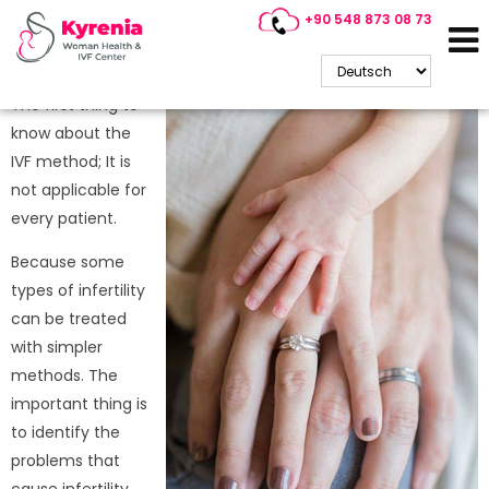
+90 548 873 08 73
Who Is IVF Treatment
Suitable For?
The first thing to
know about the
IVF method; It is
not applicable for
every patient.
Because some
types of infertility
can be treated
with simpler
methods. The
important thing is
to identify the
problems that