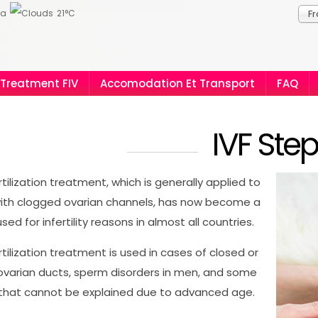
ia
21°C
Fr
Treatment FIV
Accomodation Et Transport
FAQ
IVF Ste
ertilization treatment, which is generally applied to
th clogged ovarian channels, has now become a
ed for infertility reasons in almost all countries.
ertilization treatment is used in cases of closed or
varian ducts, sperm disorders in men, and some
ty that cannot be explained due to advanced age.