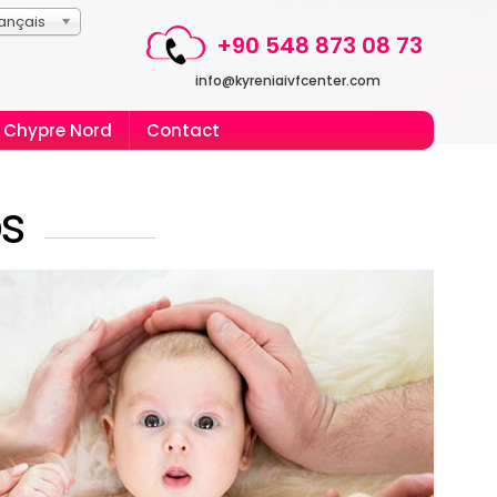
ançais
+90 548 873 08 73
info@kyreniaivfcenter.com
Chypre Nord
Contact
ps