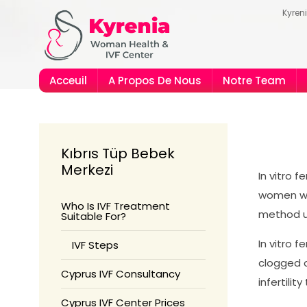
Kyren
Acceuil
A Propos De Nous
Notre Team
us Guide
rique
Kıbrıs Tüp Bebek
Merkezi
In vitro f
women wi
Who Is IVF Treatment
method us
Suitable For?
In vitro f
IVF Steps
clogged o
Cyprus IVF Consultancy
infertili
Cyprus IVF Center Prices