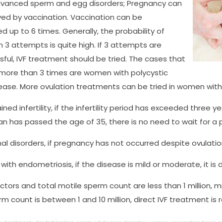
dvanced sperm and egg disorders; Pregnancy can
ed by vaccination. Vaccination can be
 up to 6 times. Generally, the probability of
n 3 attempts is quite high. If 3 attempts are
ful, IVF treatment should be tried. The cases that
 more than 3 times are women with polycystic
ease. More ovulation treatments can be tried in women with 
ined infertility, if the infertility period has exceeded three year
 has passed the age of 35, there is no need to wait for a p
l disorders, if pregnancy has not occurred despite ovulation fo
with endometriosis, if the disease is mild or moderate, it is d
actors and total motile sperm count are less than 1 million, m
rm count is between 1 and 10 million, direct IVF treatment is 