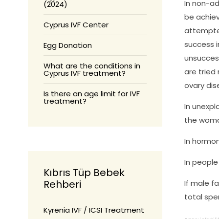
In non-a
(2024)
be achiev
Cyprus IVF Center
attempted
success i
Egg Donation
unsuccess
What are the conditions in
are tried
Cyprus IVF treatment?
ovary dis
Is there an age limit for IVF
treatment?
In unexpla
the woman
In hormona
In people 
Kıbrıs Tüp Bebek
Rehberi
If male f
total spe
Kyrenia IVF / ICSI Treatment