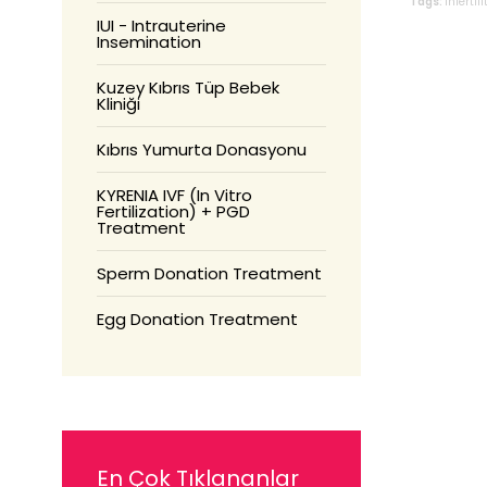
Tags:
infertili
IUI - Intrauterine
Insemination
Kuzey Kıbrıs Tüp Bebek
Kliniği
Kıbrıs Yumurta Donasyonu
KYRENIA IVF (In Vitro
Fertilization) + PGD
Treatment
Sperm Donation Treatment
Egg Donation Treatment
En Çok Tıklananlar