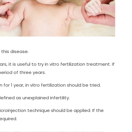
this disease.
s, it is useful to try in vitro fertilization treatment. If
eriod of three years.
r 1 year, in vitro fertilization should be tried.
efined as unexplained infertility.
icroinjection technique should be applied. If the
required.