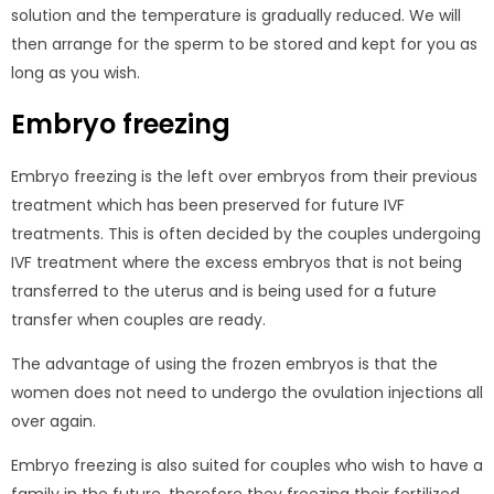
solution and the temperature is gradually reduced. We will
then arrange for the sperm to be stored and kept for you as
long as you wish.
Embryo freezing
Embryo freezing is the left over embryos from their previous
treatment which has been preserved for future IVF
treatments. This is often decided by the couples undergoing
IVF treatment where the excess embryos that is not being
transferred to the uterus and is being used for a future
transfer when couples are ready.
The advantage of using the frozen embryos is that the
women does not need to undergo the ovulation injections all
over again.
Embryo freezing is also suited for couples who wish to have a
family in the future, therefore they freezing their fertilized