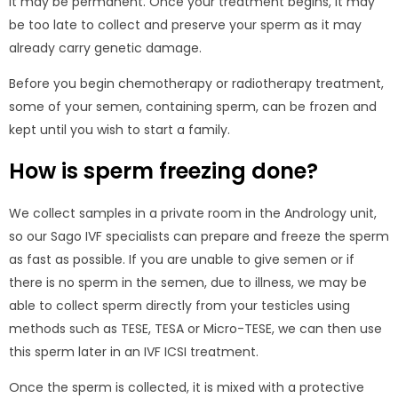
it may be permanent. Once your treatment begins, it may
be too late to collect and preserve your sperm as it may
already carry genetic damage.
Before you begin chemotherapy or radiotherapy treatment,
some of your semen, containing sperm, can be frozen and
kept until you wish to start a family.
How is sperm freezing done?
We collect samples in a private room in the Andrology unit,
so our Sago IVF specialists can prepare and freeze the sperm
as fast as possible. If you are unable to give semen or if
there is no sperm in the semen, due to illness, we may be
able to collect sperm directly from your testicles using
methods such as TESE, TESA or Micro-TESE, we can then use
this sperm later in an IVF ICSI treatment.
Once the sperm is collected, it is mixed with a protective