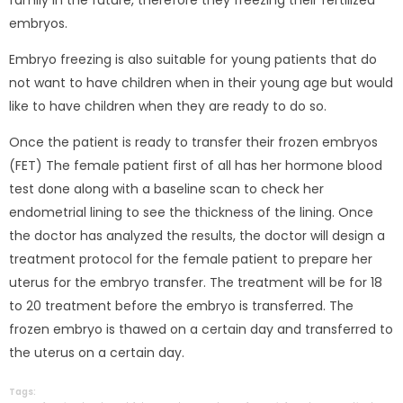
embryos.
Embryo freezing is also suitable for young patients that do
not want to have children when in their young age but would
like to have children when they are ready to do so.
Once the patient is ready to transfer their frozen embryos
(FET) The female patient first of all has her hormone blood
test done along with a baseline scan to check her
endometrial lining to see the thickness of the lining. Once
the doctor has analyzed the results, the doctor will design a
treatment protocol for the female patient to prepare her
uterus for the embryo transfer. The treatment will be for 18
to 20 treatment before the embryo is transferred. The
frozen embryo is thawed on a certain day and transferred to
the uterus on a certain day.
Tags: