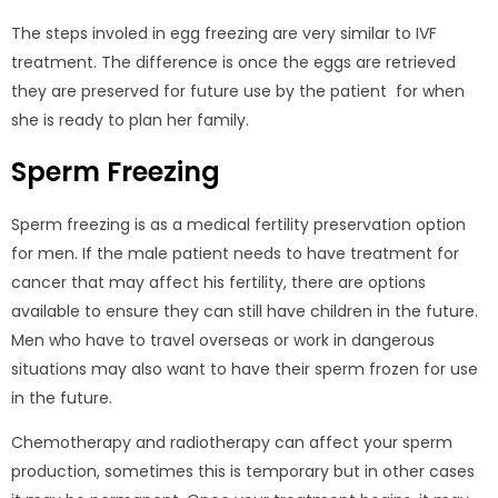
The steps involed in egg freezing are very similar to IVF
treatment. The difference is once the eggs are retrieved
they are preserved for future use by the patient for when
she is ready to plan her family.
Sperm Freezing
Sperm freezing is as a medical fertility preservation option
for men. If the male patient needs to have treatment for
cancer that may affect his fertility, there are options
available to ensure they can still have children in the future.
Men who have to travel overseas or work in dangerous
situations may also want to have their sperm frozen for use
in the future.
Chemotherapy and radiotherapy can affect your sperm
production, sometimes this is temporary but in other cases