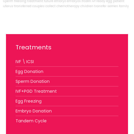
sperm
freezing
treatment
future
embryo
embryos
frozen
ivf
ready
egg
patient
uterus
transferred
couples
collect
chemotherapy
children
transfer
semen
family
Treatments
IVF \ ICSI
Egg Donation
Sperm Donation
IVF+PGD Treatment
Egg Freezing
Embryo Donation
Tandem Cycle