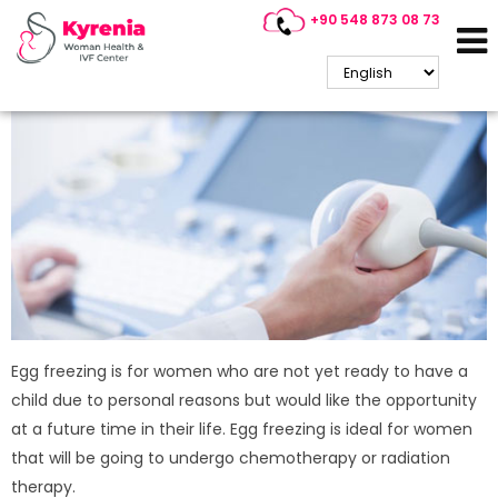
+90 548 873 08 73
Egg Freezing
Egg freezing is for women who are not yet ready to have a
child due to personal reasons but would like the opportunity
at a future time in their life. Egg freezing is ideal for women
that will be going to undergo chemotherapy or radiation
therapy.