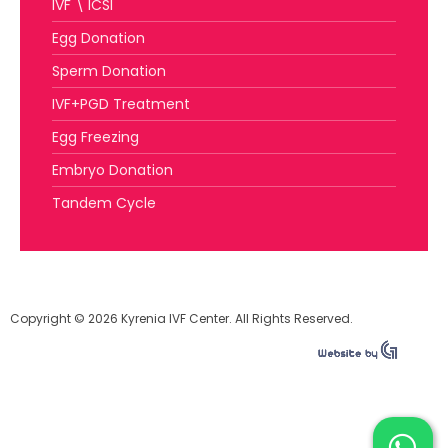
IVF \ ICSI
Egg Donation
Sperm Donation
IVF+PGD Treatment
Egg Freezing
Embryo Donation
Tandem Cycle
Copyright © 2026 Kyrenia IVF Center. All Rights Reserved.