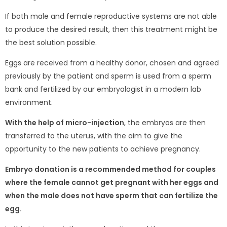
If both male and female reproductive systems are not able
to produce the desired result, then this treatment might be
the best solution possible.
Eggs are received from a healthy donor, chosen and agreed
previously by the patient and sperm is used from a sperm
bank and fertilized by our embryologist in a modern lab
environment.
With the help of micro-injection
, the embryos are then
transferred to the uterus, with the aim to give the
opportunity to the new patients to achieve pregnancy.
Embryo donation is a recommended method for couples
where the female cannot get pregnant with her eggs and
when the male does not have sperm that can fertilize the
egg.