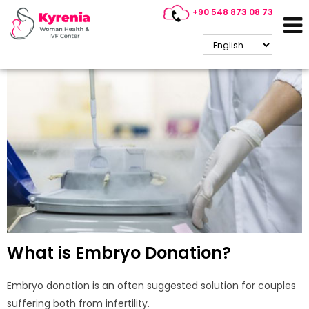
+90 548 873 08 73
Embryo Donation
What is Embryo Donation?
Embryo donation is an often suggested solution for couples
suffering both from infertility.