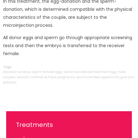
In this treatment, the egg-donation and the sperm-
donation, which is determined compatible with the physical
characteristics of the couple, are subject to the
microinjection process.
All donor eggs and sperm go through appropriate screening
tests and then the embryo is transferred to the receiver
female.
Tags:
donation
embryo
sperm
female
eggs
donor
transferred
treatment
egg
male
couples
solution
method
achieve
pregnancy
recommended
opportunity
give
aim
patients
Treatments