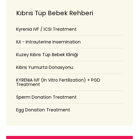
Kıbrıs Tüp Bebek Rehberi
Kyrenia IVF / ICSI Treatment
IUI - Intrauterine Insemination
Kuzey Kıbrıs Tüp Bebek Kliniği
Kıbrıs Yumurta Donasyonu
KYRENIA IVF (In Vitro Fertilization) + PGD
Treatment
Sperm Donation Treatment
Egg Donation Treatment