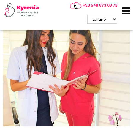
+90 548 873 08 73
Cyprus IVF Consultancy