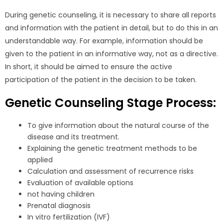
During genetic counseling, it is necessary to share all reports
and information with the patient in detail, but to do this in an
understandable way. For example, information should be
given to the patient in an informative way, not as a directive.
In short, it should be aimed to ensure the active
participation of the patient in the decision to be taken.
Genetic Counseling Stage Process:
To give information about the natural course of the
disease and its treatment.
Explaining the genetic treatment methods to be
applied
Calculation and assessment of recurrence risks
Evaluation of available options
not having children
Prenatal diagnosis
In vitro fertilization (IVF)