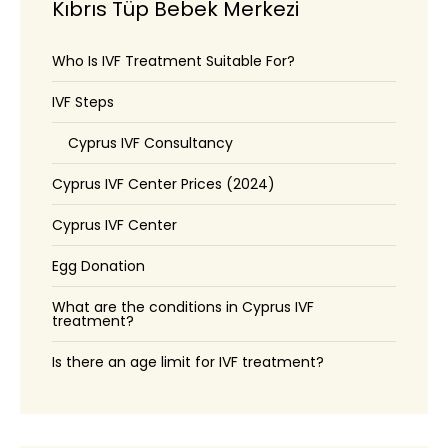
Kıbrıs Tüp Bebek Merkezi
Who Is IVF Treatment Suitable For?
IVF Steps
Cyprus IVF Consultancy
Cyprus IVF Center Prices (2024)
Cyprus IVF Center
Egg Donation
What are the conditions in Cyprus IVF
treatment?
Is there an age limit for IVF treatment?