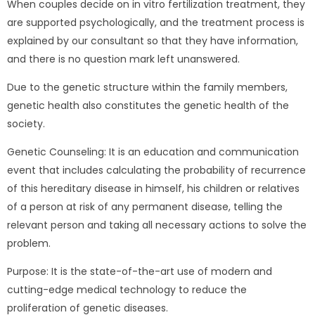
When couples decide on in vitro fertilization treatment, they
are supported psychologically, and the treatment process is
explained by our consultant so that they have information,
and there is no question mark left unanswered.
Due to the genetic structure within the family members,
genetic health also constitutes the genetic health of the
society.
Genetic Counseling: It is an education and communication
event that includes calculating the probability of recurrence
of this hereditary disease in himself, his children or relatives
of a person at risk of any permanent disease, telling the
relevant person and taking all necessary actions to solve the
problem.
Purpose: It is the state-of-the-art use of modern and
cutting-edge medical technology to reduce the
proliferation of genetic diseases.