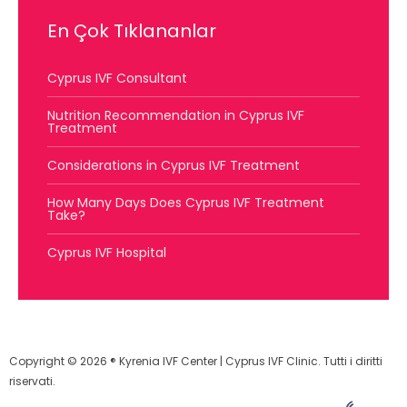
En Çok Tıklananlar
Cyprus IVF Consultant
Nutrition Recommendation in Cyprus IVF
Treatment
Considerations in Cyprus IVF Treatment
How Many Days Does Cyprus IVF Treatment
Take?
Cyprus IVF Hospital
Copyright © 2026 ® Kyrenia IVF Center | Cyprus IVF Clinic. Tutti i diritti
riservati.