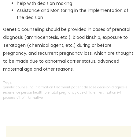
help with decision making
Assistance and Monitoring in the implementation of
the decision
Genetic counseling should be provided in cases of prenatal
diagnosis (amniocentesis, etc.), blood kinship, exposure to
Teratogen (chemical agent, etc.) during or before
pregnancy, and recurrent pregnancy loss, which are thought
to be made due to abnormal carrier status, advanced
maternal age and other reasons.
Tags:
genetic
counseling
information
treatment
patient
disease
decision
diagnosis
recurrence
person
health
prenatal
pregnancy
due
children
fertilization
ivf
process
vitro
informative