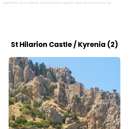
legendary
spurs
beauty
riding
fabulous
golden
wearing
sword
carrying
St Hilarion Castle / Kyrenia (2)