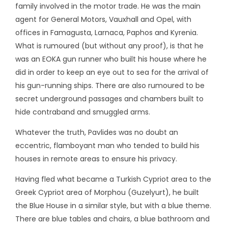
family involved in the motor trade. He was the main
agent for General Motors, Vauxhall and Opel, with
offices in Famagusta, Larnaca, Paphos and Kyrenia.
What is rumoured (but without any proof), is that he
was an EOKA gun runner who built his house where he
did in order to keep an eye out to sea for the arrival of
his gun-running ships. There are also rumoured to be
secret underground passages and chambers built to
hide contraband and smuggled arms.
Whatever the truth, Pavlides was no doubt an
eccentric, flamboyant man who tended to build his
houses in remote areas to ensure his privacy.
Having fled what became a Turkish Cypriot area to the
Greek Cypriot area of Morphou (Guzelyurt), he built
the Blue House in a similar style, but with a blue theme.
There are blue tables and chairs, a blue bathroom and