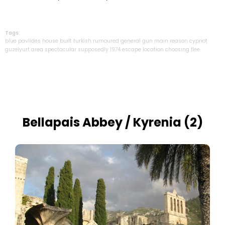
Tags:
blue
pavlides
house
built
turkish
rumoured
general
gun
main
reason
cypriot
guzelyurt
area
spectacular
supposedly
1974
escape
location
choosing
flee
Bellapais Abbey / Kyrenia (2)