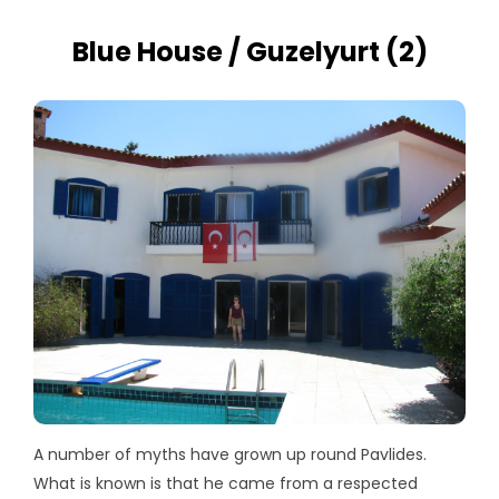
Blue House / Guzelyurt (2)
A number of myths have grown up round Pavlides.
What is known is that he came from a respected