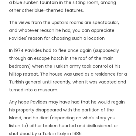
a blue sunken fountain in the sitting room, among
other other blue-themed features.
The views from the upstairs rooms are spectacular,
and whatever reason he had, you can appreciate
Pavlides' reason for choosing such a location.
In 1974 Pavlides had to flee once again (supposedly
through an escape hatch in the roof of the main
bedroom) when the Turkish army took control of his
hilltop retreat. The house was used as a residence for a
Turkish general until recently, when it was vacated and
turned into a museum.
Any hope Pavlides may have had that he would regain
his property disappeared with the partition of the
Island, and he died (depending on who's story you
listen to) either broken hearted and disillusioned, or
shot dead by a Turk in Italy in 1986