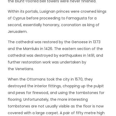
the blunt-roofed bell towers were never finished.
Within its portals, Lusignan princes were crowned kings
of Cyprus before proceeding to Famagusta for a
second, essentially honorary, coronation as king of
Jerusalem.
The cathedral was restored by the Genoese in 1373
and the Mamluks in 1426. The eastern section of the
cathedral was destroyed by earthquakes in 1491, and
further restoration work was undertaken by
the Venetians.
When the Ottomans took the city in 1570, they
destroyed the interior fittings, chopping up the pulpit
and pews for firewood, and using the tombstones for
flooring. Unfortunately, the more interesting
tombstones are not usually visible as the floor is now
covered with a large carpet. A pair of fifty metre high