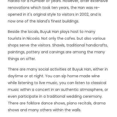
halted for a number of years. However, after extensive
renovations which took ten years, the Han was re-
opened in it's original style to visitors in 2002, and is
now one of the Island's finest buildings.
Beside the locals, Buyuk Han plays host to many
tourists in Nicosia. Not only the cafes. but also various
shops serve the visitors. Shawls, traditional handicrafts,
paintings, pottery and carvings are among the many
things on offer.
There are many social activities at Buyuk Han, either in
daytime or at night. You can sip home made wine
while listening to live music, you can listen to classical
music within a concert in an authentic atmosphere, or
even participate in a traditional wedding ceremony.
There are folklore dance shows, piano recitals, drama
shows and many others within the walls.