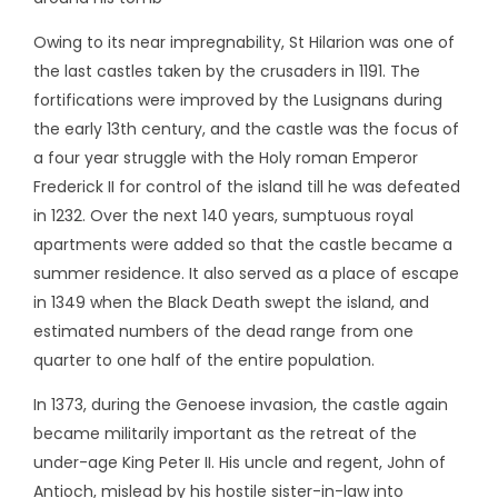
Owing to its near impregnability, St Hilarion was one of
the last castles taken by the crusaders in 1191. The
fortifications were improved by the Lusignans during
the early 13th century, and the castle was the focus of
a four year struggle with the Holy roman Emperor
Frederick II for control of the island till he was defeated
in 1232. Over the next 140 years, sumptuous royal
apartments were added so that the castle became a
summer residence. It also served as a place of escape
in 1349 when the Black Death swept the island, and
estimated numbers of the dead range from one
quarter to one half of the entire population.
In 1373, during the Genoese invasion, the castle again
became militarily important as the retreat of the
under-age King Peter II. His uncle and regent, John of
Antioch, mislead by his hostile sister-in-law into