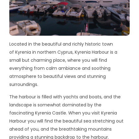
Located in the beautiful and richly historic town
of Kyrenia in northern Cyprus, Kyrenia Harbour is a
small but charming place, where you will find
everything from calm ambiance and soothing
atmosphere to beautiful views and stunning
surroundings.
The harbour is filled with yachts and boats, and the
landscape is somewhat dominated by the
fascinating Kyrenia Castle. When you visit Kyrenia
Harbour you will find the beautiful sea stretching out
ahead of you, and the breathtaking mountains
providing a stunning backdrop to the harbour.