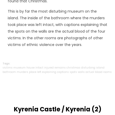
found that Christmas.
This is by far the most disturbing museum on the
island. The inside of the bathroom where the murders
took place was left intact, with captions explaining that
the spots on the walls are the actual blood of the four
victims. In the other rooms are photographs of other
victims of ethnic violence over the years.
Tags:
victims
museum
house
intact
injured
remains
christmas
disturbing
island
bathroom
murders
place
left
explaining
captions
spots
walls
actual
blood
rooms
Kyrenia Castle / Kyrenia (2)