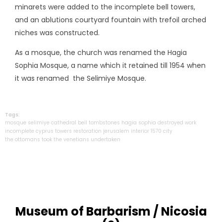
minarets were added to the incomplete bell towers,
and an ablutions courtyard fountain with trefoil arched
niches was constructed.
As a mosque, the church was renamed the Hagia
Sophia Mosque, a name which it retained till 1954 when
it was renamed the Selimiye Mosque.
Tags:
mosque
selimiye
cathedral
bell
tombstones
hagia
sophia
destroyed
work
incomplete
cyprus
towers
restoration
jerusalem
interior
1570
city
the ottomans took
the venetians
undertaken
Museum of Barbarism / Nicosia