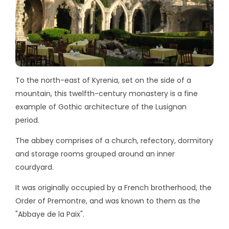
To the north-east of Kyrenia, set on the side of a
mountain, this twelfth-century monastery is a fine
example of Gothic architecture of the Lusignan
period.
The abbey comprises of a church, refectory, dormitory
and storage rooms grouped around an inner
courdyard.
It was originally occupied by a French brotherhood, the
Order of Premontre, and was known to them as the
"Abbaye de la Paix".