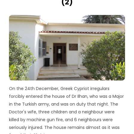
(2)
On the 24th December, Greek Cypriot irregulars
forcibly entered the house of Dr Ilhan, who was a Major
in the Turkish army, and was on duty that night. The
Doctor's wife, three children and a neighbour were
killed by machine gun fire, and 6 neighbours were
seriously injured. The house remains almost as it was