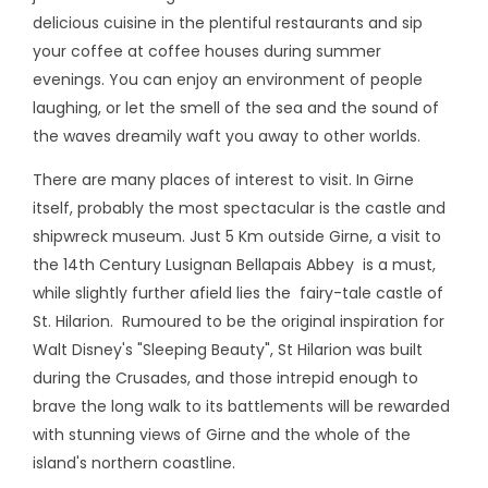
delicious cuisine in the plentiful restaurants and sip
your coffee at coffee houses during summer
evenings. You can enjoy an environment of people
laughing, or let the smell of the sea and the sound of
the waves dreamily waft you away to other worlds.
There are many places of interest to visit. In Girne
itself, probably the most spectacular is the castle and
shipwreck museum. Just 5 Km outside Girne, a visit to
the 14th Century Lusignan Bellapais Abbey is a must,
while slightly further afield lies the fairy-tale castle of
St. Hilarion. Rumoured to be the original inspiration for
Walt Disney's "Sleeping Beauty", St Hilarion was built
during the Crusades, and those intrepid enough to
brave the long walk to its battlements will be rewarded
with stunning views of Girne and the whole of the
island's northern coastline.