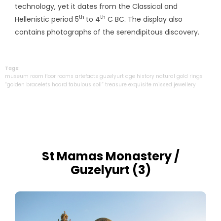
technology, yet it dates from the Classical and
th
th
Hellenistic period 5
to 4
C BC. The display also
contains photographs of the serendipitous discovery.
Tags:
museum
room
floor
rooms
artefacts
guzelyurt
age
history
natural
gold
rings
“golden
bracelets
hoard
fabulous
soli”
treasure
exquisite
missed
jewellery
St Mamas Monastery /
Guzelyurt (3)