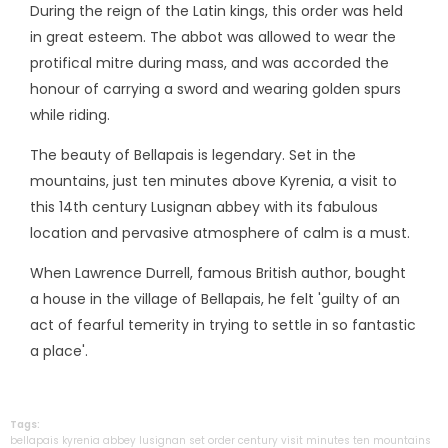
During the reign of the Latin kings, this order was held
in great esteem. The abbot was allowed to wear the
protifical mitre during mass, and was accorded the
honour of carrying a sword and wearing golden spurs
while riding.
The beauty of Bellapais is legendary. Set in the
mountains, just ten minutes above Kyrenia, a visit to
this 14th century Lusignan abbey with its fabulous
location and pervasive atmosphere of calm is a must.
When Lawrence Durrell, famous British author, bought
a house in the village of Bellapais, he felt 'guilty of an
act of fearful temerity in trying to settle in so fantastic
a place'.
Tags:
bellapais
kyrenia
abbey
lusignan
set
order
century
visit
minutes
ten
mountains