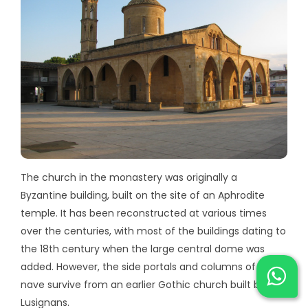
The church in the monastery was originally a
Byzantine building, built on the site of an Aphrodite
temple. It has been reconstructed at various times
over the centuries, with most of the buildings dating to
the 18th century when the large central dome was
added. However, the side portals and columns of the
nave survive from an earlier Gothic church built by the
Lusignans.