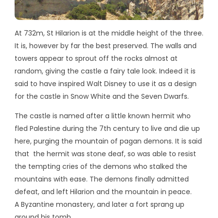
At 732m, St Hilarion is at the middle height of the three.
It is, however by far the best preserved. The walls and
towers appear to sprout off the rocks almost at
random, giving the castle a fairy tale look. Indeed it is
said to have inspired Walt Disney to use it as a design
for the castle in Snow White and the Seven Dwarfs.
The castle is named after a little known hermit who
fled Palestine during the 7th century to live and die up
here, purging the mountain of pagan demons. It is said
that the hermit was stone deaf, so was able to resist
the tempting cries of the demons who stalked the
mountains with ease. The demons finally admitted
defeat, and left Hilarion and the mountain in peace.
A Byzantine monastery, and later a fort sprang up
around his tomb