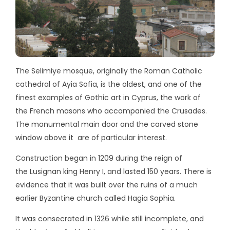
The Selimiye mosque, originally the Roman Catholic
cathedral of Ayia Sofia, is the oldest, and one of the
finest examples of Gothic art in Cyprus, the work of
the French masons who accompanied the Crusades.
The monumental main door and the carved stone
window above it are of particular interest.
Construction began in 1209 during the reign of
the Lusignan king Henry I, and lasted 150 years. There is
evidence that it was built over the ruins of a much
earlier Byzantine church called Hagia Sophia.
It was consecrated in 1326 while still incomplete, and