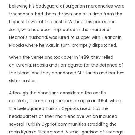
believing his bodyguard of Bulgarian mercenaries were
treasonous, had them thrown one at a time from the
highest tower of the castle. Without his protection,
John, who had been implicated in the murder of
Eleanor's husband, was lured to supper with Eleanor in
Nicosia where he was, in turn, promptly dispatched.
When the Venetians took over in 1489, they relied
on Kyrenia, Nicosia and Famagusta for the defence of
the island, and they abandoned St Hilarion and her two
sister castles.
Although the Venetians considered the castle
obsolete, it came to prominence again in 1964, when
the beleaguered Turkish Cypriots used it as the
headquarters of their main enclave which included
several Turkish Cypriot communities straddling the
main Kyrenia Nicosia road. A small garrison of teenage