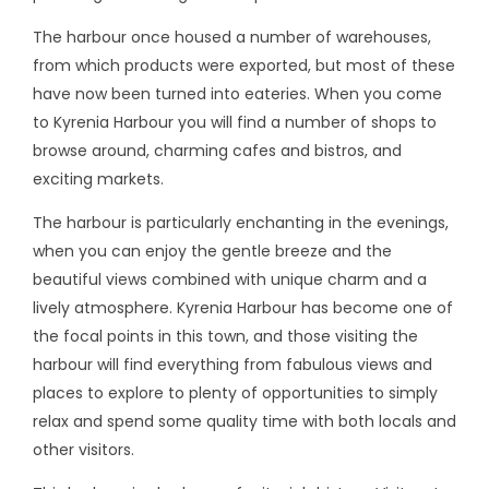
The harbour once housed a number of warehouses,
from which products were exported, but most of these
have now been turned into eateries. When you come
to Kyrenia Harbour you will find a number of shops to
browse around, charming cafes and bistros, and
exciting markets.
The harbour is particularly enchanting in the evenings,
when you can enjoy the gentle breeze and the
beautiful views combined with unique charm and a
lively atmosphere. Kyrenia Harbour has become one of
the focal points in this town, and those visiting the
harbour will find everything from fabulous views and
places to explore to plenty of opportunities to simply
relax and spend some quality time with both locals and
other visitors.