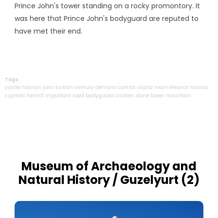
Prince John's tower standing on a rocky promontory. It
was here that Prince John's bodyguard are reputed to
have met their end.
Tags:
castle
hilarion
john
turkish
century
demons
control
island
main
eleanor
nicosia
cypriots
hermit
important
road
bodyguard
castles
stone
tower
mountain
Museum of Archaeology and
Natural History / Guzelyurt (2)