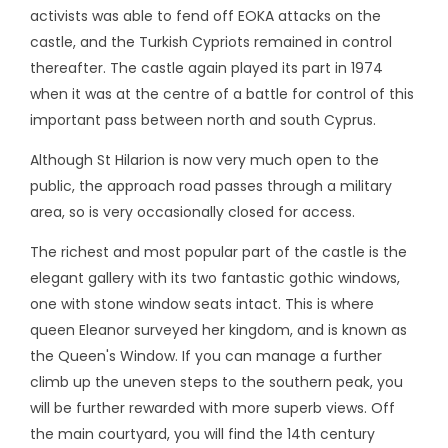
activists was able to fend off EOKA attacks on the
castle, and the Turkish Cypriots remained in control
thereafter. The castle again played its part in 1974
when it was at the centre of a battle for control of this
important pass between north and south Cyprus.
Although St Hilarion is now very much open to the
public, the approach road passes through a military
area, so is very occasionally closed for access.
The richest and most popular part of the castle is the
elegant gallery with its two fantastic gothic windows,
one with stone window seats intact. This is where
queen Eleanor surveyed her kingdom, and is known as
the Queen's Window. If you can manage a further
climb up the uneven steps to the southern peak, you
will be further rewarded with more superb views. Off
the main courtyard, you will find the 14th century