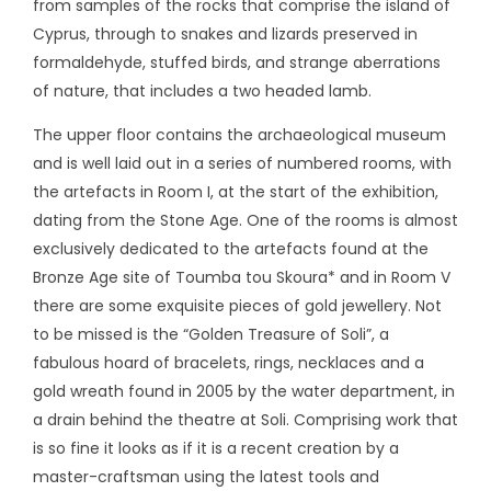
from samples of the rocks that comprise the island of
Cyprus, through to snakes and lizards preserved in
formaldehyde, stuffed birds, and strange aberrations
of nature, that includes a two headed lamb.
The upper floor contains the archaeological museum
and is well laid out in a series of numbered rooms, with
the artefacts in Room I, at the start of the exhibition,
dating from the Stone Age. One of the rooms is almost
exclusively dedicated to the artefacts found at the
Bronze Age site of Toumba tou Skoura* and in Room V
there are some exquisite pieces of gold jewellery. Not
to be missed is the “Golden Treasure of Soli”, a
fabulous hoard of bracelets, rings, necklaces and a
gold wreath found in 2005 by the water department, in
a drain behind the theatre at Soli. Comprising work that
is so fine it looks as if it is a recent creation by a
master-craftsman using the latest tools and