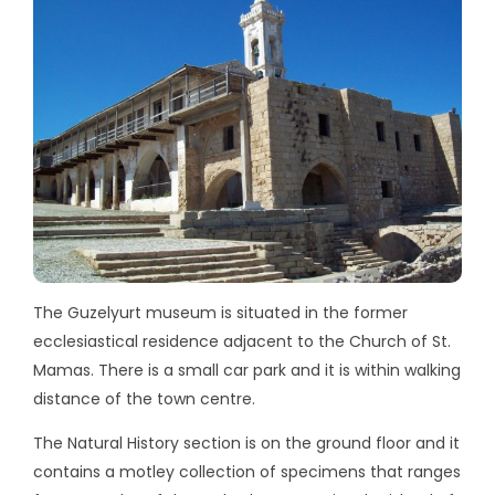
The Guzelyurt museum is situated in the former
ecclesiastical residence adjacent to the Church of St.
Mamas. There is a small car park and it is within walking
distance of the town centre.
The Natural History section is on the ground floor and it
contains a motley collection of specimens that ranges