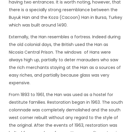
having two entrances. It is worth noting, however, that
there is a specially strong resemblance between the
Buyuk Han and the Koza (Cacoon) Han in Bursa, Turkey
which was built around 1490.
Externally, the Han resembles a fortress. Indeed during
the old colonial days, the British used the Han as
Nicosia Central Prison. The windows of Hans were
always high up, partially to deter marauders who saw
the rich merchants staying at the Han as a sources of
easy riches, and partially because glass was very
expensive.
From 1893 to 1961, the Han was used as a hostel for
destitute families. Restoration began in 1963. The south
colonnade was completely demolished and the south
west corner rebuilt without any regard to the style of
the original. After the events of 1963, restoration was