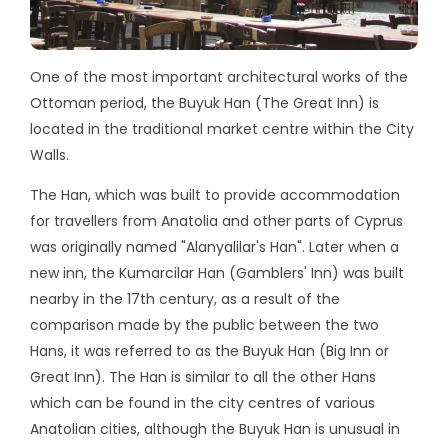
One of the most important architectural works of the
Ottoman period, the Buyuk Han (The Great Inn) is
located in the traditional market centre within the City
Walls.
The Han, which was built to provide accommodation
for travellers from Anatolia and other parts of Cyprus
was originally named "Alanyalilar's Han". Later when a
new inn, the Kumarcilar Han (Gamblers' Inn) was built
nearby in the 17th century, as a result of the
comparison made by the public between the two
Hans, it was referred to as the Buyuk Han (Big Inn or
Great Inn). The Han is similar to all the other Hans
which can be found in the city centres of various
Anatolian cities, although the Buyuk Han is unusual in