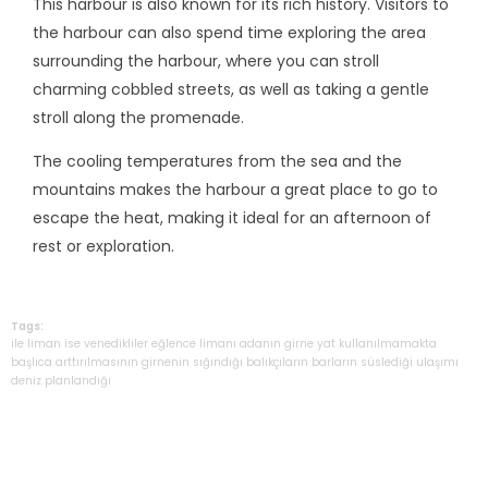
This harbour is also known for its rich history. Visitors to
the harbour can also spend time exploring the area
surrounding the harbour, where you can stroll
charming cobbled streets, as well as taking a gentle
stroll along the promenade.
The cooling temperatures from the sea and the
mountains makes the harbour a great place to go to
escape the heat, making it ideal for an afternoon of
rest or exploration.
Tags:
ile
liman
ise
venedikliler
eğlence
limanı
adanın
girne
yat
kullanılmamakta
başlıca
arttırılmasının
girnenin
sığındığı
balıkçıların
barların
süslediği
ulaşımı
deniz
planlandığı