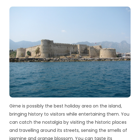
Girne is possibly the best holiday area on the island,
bringing history to visitors while entertaining them. You
can catch the nostalgia by visiting the historic places
and travelling around its streets, sensing the smells of
jasmine and orange blossom. You can taste its