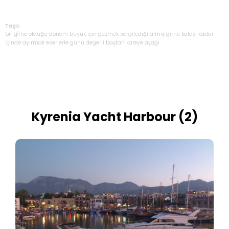
Tags:
bir
gi̇rne
olduğu
dönem
büyük
için
gezmek
sergilediği
almış
girne
kalesi
kadar
içinde
ayırmak
eserlerle
günü
değerli
baştan
kaleye
aşağı
Kyrenia Yacht Harbour (2)