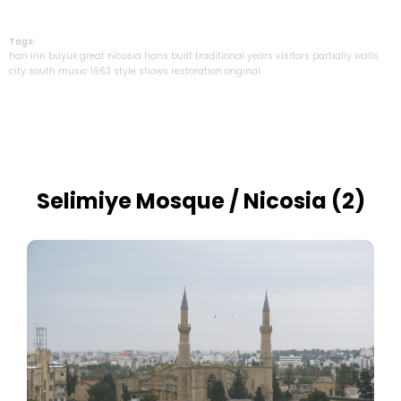
Tags:
han
inn
buyuk
great
nicosia
hans
built
traditional
years
visitors
partially
walls
city
south
music
1963
style
shows
restoration
original
Selimiye Mosque / Nicosia (2)