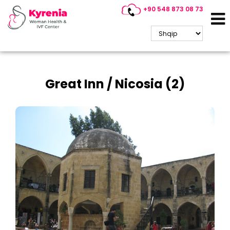
+90 548 873 08 73
Historical Places
Great Inn / Nicosia (2)